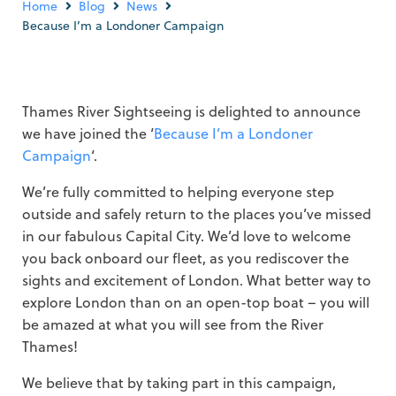
Home
Blog
News
Because I’m a Londoner Campaign
Thames River Sightseeing is delighted to announce
we have joined the ‘
Because I’m a Londoner
Campaign
‘.
We’re fully committed to helping everyone step
outside and safely return to the places you’ve missed
in our fabulous Capital City. We’d love to welcome
you back onboard our fleet, as you rediscover the
sights and excitement of London. What better way to
explore London than on an open-top boat – you will
be amazed at what you will see from the River
Thames!
We believe that by taking part in this campaign,