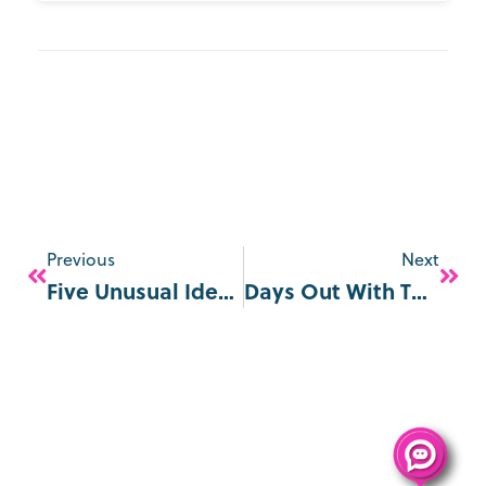
Previous
Next
Five Unusual Ideas For Mother’s Day In London
Days Out With The Kids For Half-Term In London