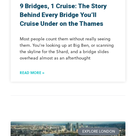
9 Bridges, 1 Cruise: The Story
Behind Every Bridge You’ll
Cruise Under on the Thames
Most people count them without really seeing
them. You’re looking up at Big Ben, or scanning
the skyline for the Shard, and a bridge slides
overhead almost as an afterthought
READ MORE »
EXPLORE LONDON