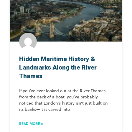
Hidden Maritime History &
Landmarks Along the River
Thames
If you’ve ever looked out at the River Thames
from the deck of a boat, you’ve probably
noticed that London’s history isn’t just built on
its banks—it is carved into
READ MORE »