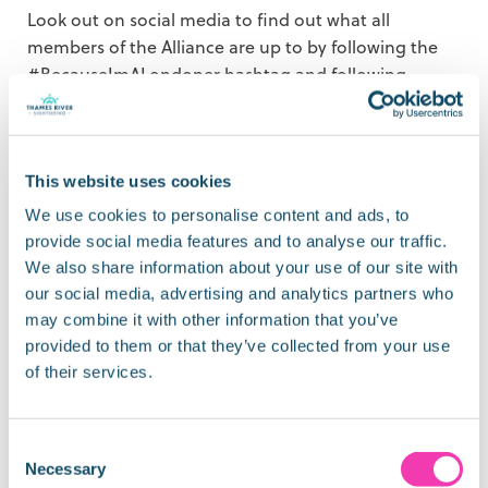
Look out on social media to find out what all
members of the Alliance are up to by following the
#BecauseImALondoner hashtag and following
@visitlondon – and when you spot our posts
promoting the campaign, go on, give us a like or
better still leave a comment and tell us what you’re
thinking or how you are feeling.
This website uses cookies
We use cookies to personalise content and ads, to
You’ll find all of our latest news, offers and updates
provide social media features and to analyse our traffic.
on social media – so, join us on
Facebook
,
Instagram
,
We also share information about your use of our site with
Twitter
and
LinkedIn.
our social media, advertising and analytics partners who
may combine it with other information that you’ve
provided to them or that they’ve collected from your use
of their services.
Share:
Consent
Necessary
Selection