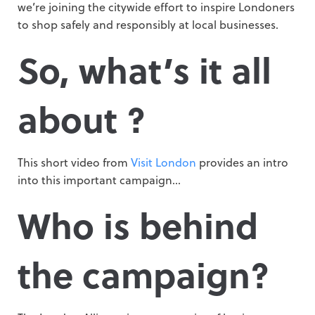
we’re joining the citywide effort to inspire Londoners
to shop safely and responsibly at local businesses.
So, what’s it all
about ?
This short video from
Visit London
provides an intro
into this important campaign…
Who is behind
the campaign?