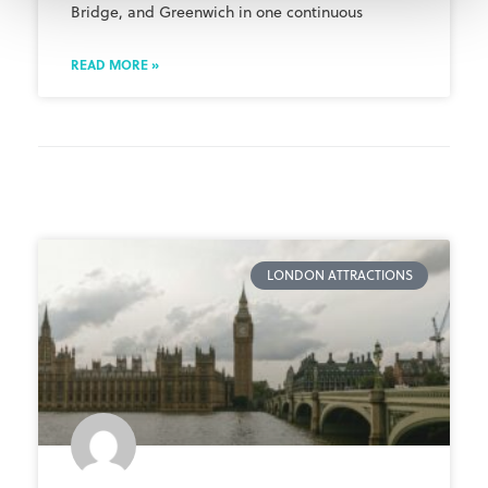
Bridge, and Greenwich in one continuous
READ MORE »
LONDON ATTRACTIONS