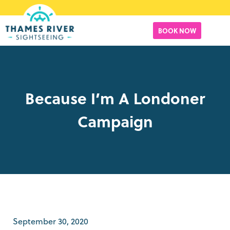
BOOK NOW
Because I’m A Londoner
Campaign
September 30, 2020