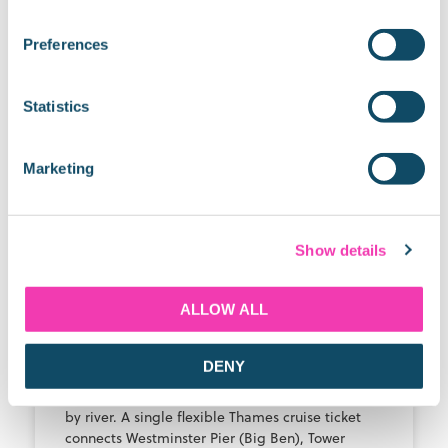
Latest Blogs
Preferences
THAMES RIVER CRUISE GUIDE
Statistics
Marketing
Show details
ALLOW ALL
See Big Ben, Tower Bridge &
Greenwich in 1 Day with No Rush
DENY
The fastest, least stressful way to see all three is
by river. A single flexible Thames cruise ticket
connects Westminster Pier (Big Ben), Tower