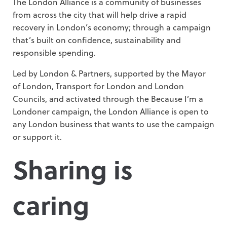
The London Alliance is a community of businesses
from across the city that will help drive a rapid
recovery in London’s economy; through a campaign
that’s built on confidence, sustainability and
responsible spending.
Led by London & Partners, supported by the Mayor
of London, Transport for London and London
Councils, and activated through the Because I’m a
Londoner campaign, the London Alliance is open to
any London business that wants to use the campaign
or support it.
Sharing is
caring