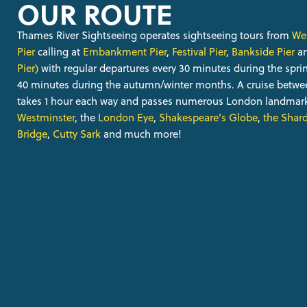
OUR ROUTE
Thames River Sightseeing operates sightseeing tours from
Wes
Pier
calling at
Embankment Pier
,
Festival Pier
,
Bankside Pier
a
Pier)
with regular departures every 30 minutes during the sp
40 minutes during the autumn/winter months. A cruise betw
takes 1 hour each way and passes numerous London landmark
Westminster
, the
London Eye
,
Shakespeare’s Globe
,
the Shar
Bridge
,
Cutty Sark
and much more!