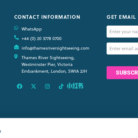
CONTACT INFORMATION
GET EMAIL
Name
WhatsApp
(Required)
+44 (0) 20 3778 0700
Email
info@thamesriversightseeing.com
(Required)
Thames River Sightseeing,
CAPTCHA
Westminster Pier, Victoria
Embankment, London, SW1A 2JH
OINTS
s