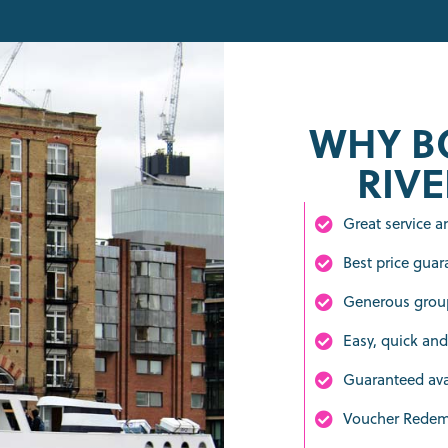
WHY B
RIVE
Great service 
Best price guar
Generous group
Easy, quick and
Guaranteed avai
Voucher Rede