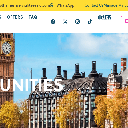
Contact Us
Manage My B
@thamesriversightseeing.com
WhatsApp
S
OFFERS
FAQ
UNITIES