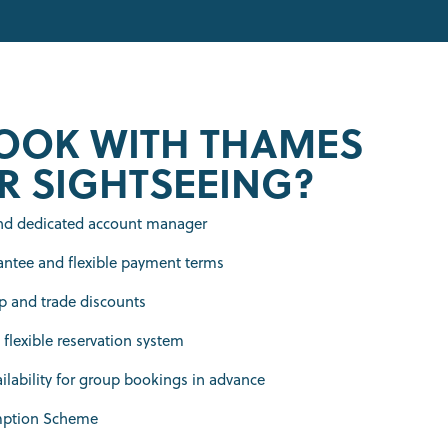
OOK WITH THAMES
R SIGHTSEEING?
and dedicated account manager
antee and flexible payment terms
 and trade discounts
 flexible reservation system
lability for group bookings in advance
mption Scheme