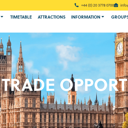
+44 (0) 20 3778 0700
info
TIMETABLE
ATTRACTIONS
INFORMATION
GROUP
 TRADE OPPORT