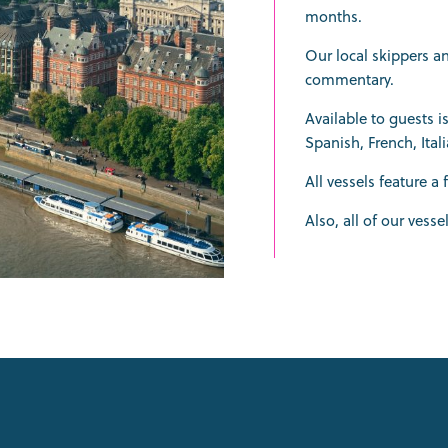
months.
Our local skippers a
commentary.
Available to guests 
Spanish, French, Ita
All vessels feature a 
Also, all of our vesse