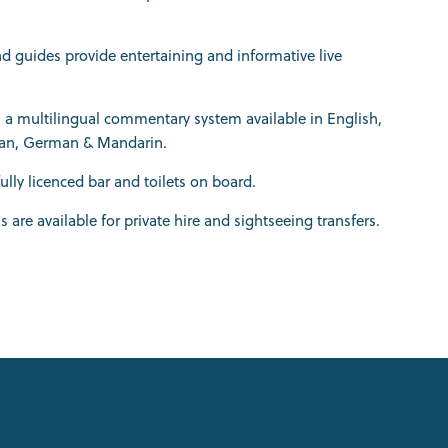
nd guides provide entertaining and informative live
is a multilingual commentary system available in English,
lian, German & Mandarin.
fully licenced bar and toilets on board.
ls are available for private hire and sightseeing transfers.