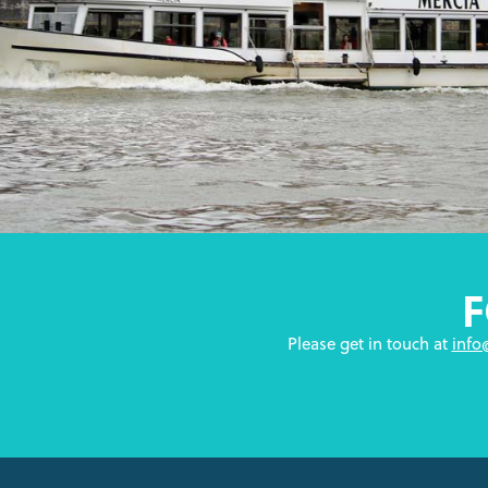
Please get in touch at
info