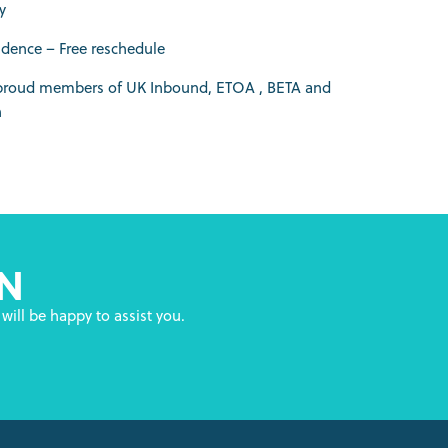
y
idence – Free reschedule
 proud members of UK Inbound, ETOA , BETA and
h
N
will be happy to assist you.