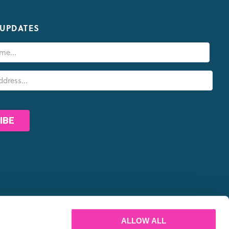
 UPDATES
PARTNERS
ALLOW ALL