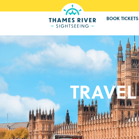
BOOK TICKETS
TRAVEL