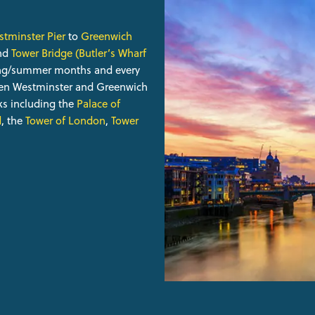
tminster Pier
to
Greenwich
nd
Tower Bridge (Butler’s Wharf
ring/summer months and every
een Westminster and Greenwich
s including the
Palace of
d
, the
Tower of London
,
Tower