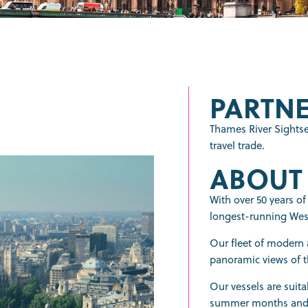
PARTNE
Thames River Sightse
travel trade.
ABOUT
With over 50 years of
longest-running West
Our fleet of modern a
panoramic views of t
Our vessels are suita
summer months and h