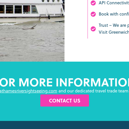
API Connectivit
Book with conf
Trust – We are
Visit Greenwic
FOR MORE INFORMATIO
@thamesriversightseeing.com
and our dedicated travel trade team 
CONTACT US