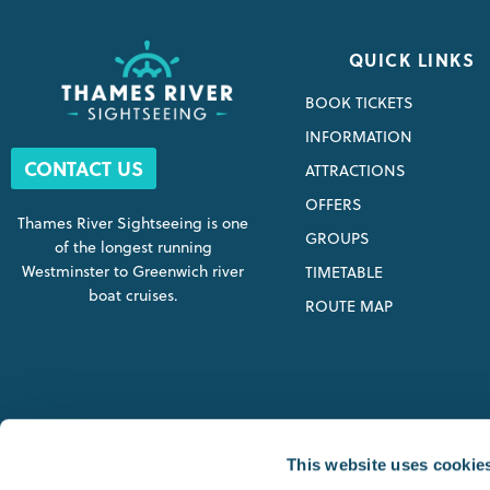
QUICK LINKS
BOOK TICKETS
INFORMATION
CONTACT US
ATTRACTIONS
OFFERS
Thames River Sightseeing is one
GROUPS
of the longest running
Westminster to Greenwich river
TIMETABLE
boat cruises.
ROUTE MAP
SIGHTSEEING STARTING P
This website uses cookie