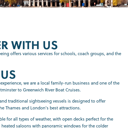
R WITH US
eing offers various services for schools, coach groups, and the
 US
 experience, we are a local family-run business and one of the
minster to Greenwich River Boat Cruises.
nd traditional sightseeing vessels is designed to offer
he Thames and London’s best attractions.
ble for all types of weather, with open decks perfect for the
eated saloons with panoramic windows for the colder