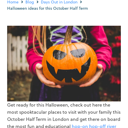
Home
Blog
Days Out in London
Halloween ideas for this October Half Term
Get ready for this Halloween, check out here the
most spooktacular places to visit with your family this
October Half Term in London and get there on board
the most fun and educational
hop-on hop-off river