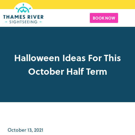
BOOK NOW
Halloween Ideas For This
October Half Term
October 13, 2021