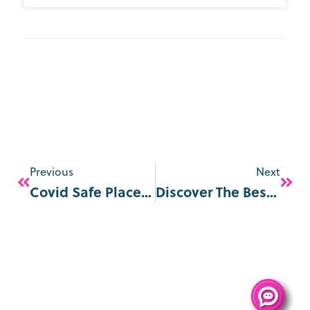
Previous
Next
Covid Safe Places In London From May 2021
Discover The Best Christmas Markets By The Thames