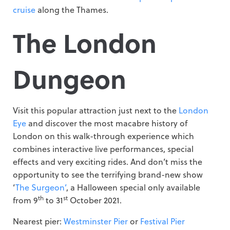
cruise
along the Thames.
The London
Dungeon
Visit this popular attraction just next to the
London
Eye
and discover the most macabre history of
London on this walk-through experience which
combines interactive live performances, special
effects and very exciting rides. And don’t miss the
opportunity to see the terrifying brand-new show
‘
The Surgeon’
, a Halloween special only available
th
st
from 9
to 31
October 2021.
Nearest pier:
Westminster Pier
or
Festival Pier