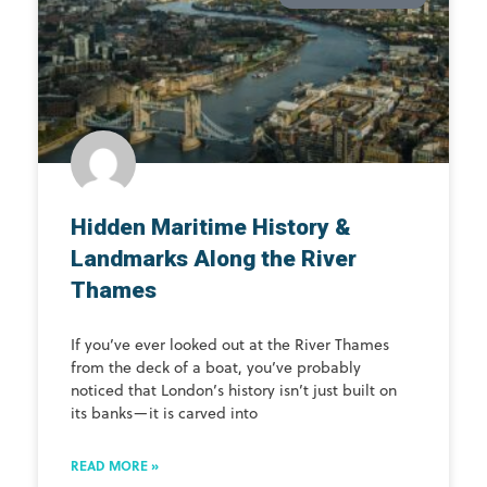
Hidden Maritime History &
Landmarks Along the River
Thames
If you’ve ever looked out at the River Thames
from the deck of a boat, you’ve probably
noticed that London’s history isn’t just built on
its banks—it is carved into
READ MORE »