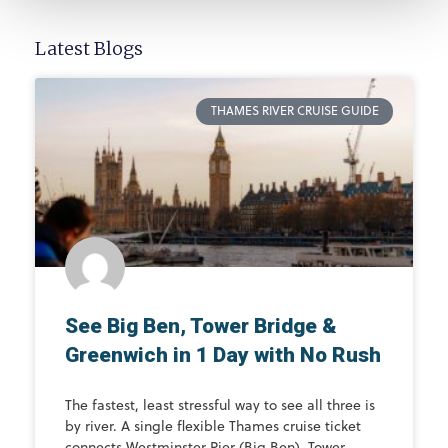
Latest Blogs
THAMES RIVER CRUISE GUIDE
See Big Ben, Tower Bridge &
Greenwich in 1 Day with No Rush
The fastest, least stressful way to see all three is
by river. A single flexible Thames cruise ticket
connects Westminster Pier (Big Ben), Tower