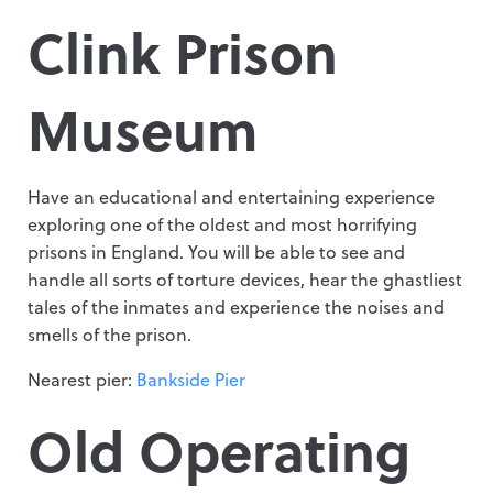
Clink Prison
Museum
Have an educational and entertaining experience
exploring one of the oldest and most horrifying
prisons in England. You will be able to see and
handle all sorts of torture devices, hear the ghastliest
tales of the inmates and experience the noises and
smells of the prison.
Nearest pier:
Bankside Pier
Old Operating