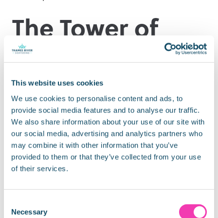
The Tower of
London
This website uses cookies
It is not a surprise, that having such an extraordinary
We use cookies to personalise content and ads, to
and gruesome history, the Tower of London is the
provide social media features and to analyse our traffic.
most haunted building in England.
We also share information about your use of our site with
our social media, advertising and analytics partners who
Join the
Ghost Raiders Team
this Halloween to help
may combine it with other information that you’ve
protect the Tower from the most famous spirits like
provided to them or that they’ve collected from your use
rd
Anne Boleyn or Guy Fawkes. Available from 23
to
of their services.
st
31
October 2021.
Nearest pier:
Tower Bridge Quay
Consent
Necessary
Selection