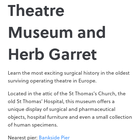
Theatre
Museum and
Herb Garret
Learn the most exciting surgical history in the oldest
surviving operating theatre in Europe.
Located in the attic of the St Thomas’s Church, the
old St Thomas’ Hospital, this museum offers a
unique display of surgical and pharmaceutical
objects, hospital furniture and even a small collection
of human specimens.
Nearest pier:
Bankside Pier