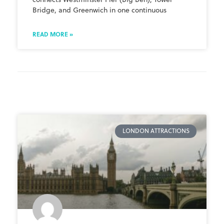
Bridge, and Greenwich in one continuous
READ MORE »
LONDON ATTRACTIONS