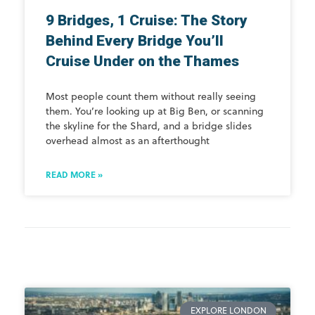
9 Bridges, 1 Cruise: The Story
Behind Every Bridge You’ll
Cruise Under on the Thames
Most people count them without really seeing
them. You’re looking up at Big Ben, or scanning
the skyline for the Shard, and a bridge slides
overhead almost as an afterthought
READ MORE »
EXPLORE LONDON