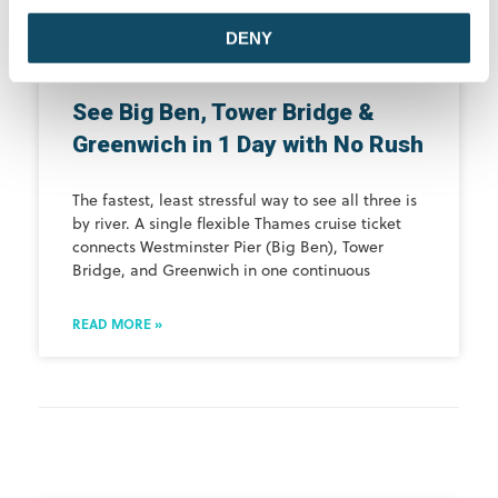
DENY
See Big Ben, Tower Bridge &
Greenwich in 1 Day with No Rush
The fastest, least stressful way to see all three is
by river. A single flexible Thames cruise ticket
connects Westminster Pier (Big Ben), Tower
Bridge, and Greenwich in one continuous
READ MORE »