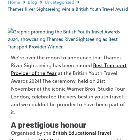
Home
Blog
Uncategorized
Thames River Sightseeing wins a British Youth Travel Award
We’re over the moon to announce that Thames
River Sightseeing has been named
Best Transport
Provider of the Year
at the British Youth Travel
Awards 2024! The ceremony, held on 21st
November at the iconic Warner Bros. Studio Tour
London, celebrated the very best in youth travel—
and we couldn’t be prouder to have been part of
it.
A prestigious honour
Organised by the
British Educational Travel