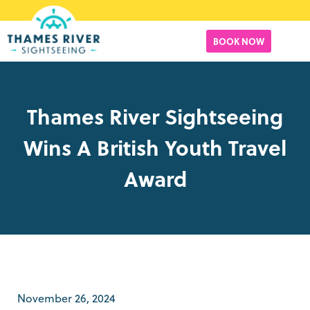
BOOK NOW
Thames River Sightseeing
Wins A British Youth Travel
Award
November 26, 2024