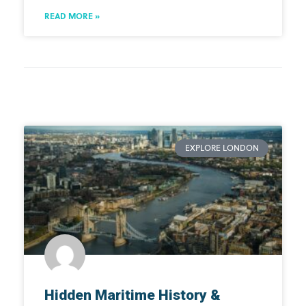
READ MORE »
EXPLORE LONDON
Hidden Maritime History &