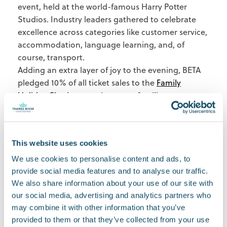
event, held at the world-famous Harry Potter
Studios. Industry leaders gathered to celebrate
excellence across categories like customer service,
accommodation, language learning, and, of
course, transport.
Adding an extra layer of joy to the evening, BETA
pledged 10% of all ticket sales to the
Family
Holiday Charity
, ensuring more families can
experience the life-changing power of travel.
Looking ahead
This award is a big moment for us, but it’s also a
This website uses cookies
stepping stone. We’re inspired to keep raising the
bar and creating even better experiences for
We use cookies to personalise content and ads, to
travellers exploring London.
provide social media features and to analyse our traffic.
To everyone who has supported us—our
We also share information about your use of our site with
our social media, advertising and analytics partners who
incredible team, loyal customers, and partners—
may combine it with other information that you’ve
we couldn’t have done this without you. Thank
provided to them or that they’ve collected from your use
you for being part of our journey.