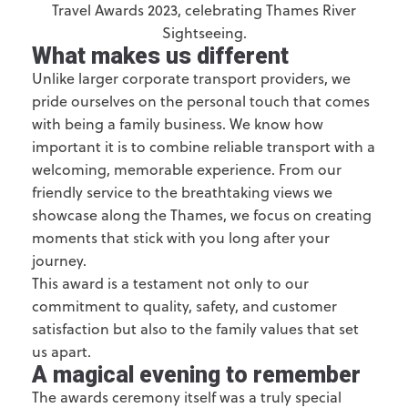
What makes us different
Unlike larger corporate transport providers, we
pride ourselves on the personal touch that comes
with being a family business. We know how
important it is to combine reliable transport with a
welcoming, memorable experience. From our
friendly service to the breathtaking views we
showcase along the Thames, we focus on creating
moments that stick with you long after your
journey.
This award is a testament not only to our
commitment to quality, safety, and customer
satisfaction but also to the family values that set
us apart.
A magical evening to remember
The awards ceremony itself was a truly special