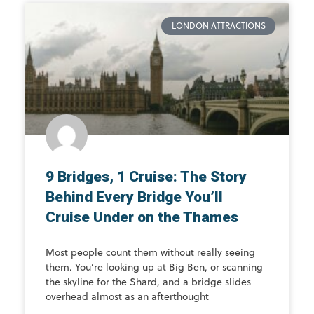
LONDON ATTRACTIONS
9 Bridges, 1 Cruise: The Story
Behind Every Bridge You’ll
Cruise Under on the Thames
Most people count them without really seeing
them. You’re looking up at Big Ben, or scanning
the skyline for the Shard, and a bridge slides
overhead almost as an afterthought