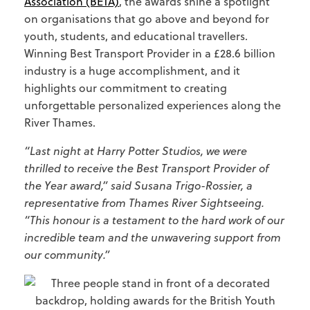
Association (BETA)
, the awards shine a spotlight
on organisations that go above and beyond for
youth, students, and educational travellers.
Winning Best Transport Provider in a £28.6 billion
industry is a huge accomplishment, and it
highlights our commitment to creating
unforgettable personalized experiences along the
River Thames.
“Last night at Harry Potter Studios, we were
thrilled to receive the Best Transport Provider of
the Year award,” said Susana Trigo-Rossier, a
representative from Thames River Sightseeing.
“This honour is a testament to the hard work of our
incredible team and the unwavering support from
our community.”