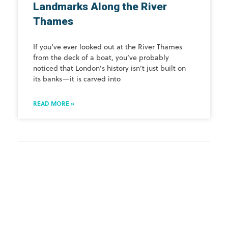
Landmarks Along the River
Thames
If you’ve ever looked out at the River Thames
from the deck of a boat, you’ve probably
noticed that London’s history isn’t just built on
its banks—it is carved into
READ MORE »