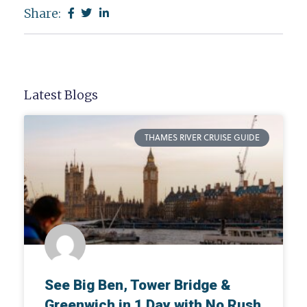
Share:
Latest Blogs
THAMES RIVER CRUISE GUIDE
See Big Ben, Tower Bridge &
Greenwich in 1 Day with No Rush