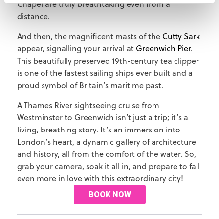
Chapel are truly breathtaking even from a
distance.
And then, the magnificent masts of the
Cutty Sark
appear, signalling your arrival at
Greenwich Pier
.
This beautifully preserved 19th-century tea clipper
is one of the fastest sailing ships ever built and a
proud symbol of Britain’s maritime past.
A Thames River sightseeing cruise from
Westminster to Greenwich isn’t just a trip; it’s a
living, breathing story. It’s an immersion into
London’s heart, a dynamic gallery of architecture
and history, all from the comfort of the water. So,
grab your camera, soak it all in, and prepare to fall
even more in love with this extraordinary city!
BOOK NOW