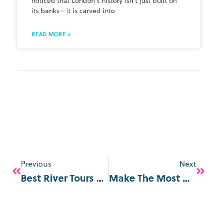
noticed that London’s history isn’t just built on
its banks—it is carved into
READ MORE »
Previous
Next
Best River Tours & Sightseeing Cruises In London
Make The Most Of The Last Summer Days In London