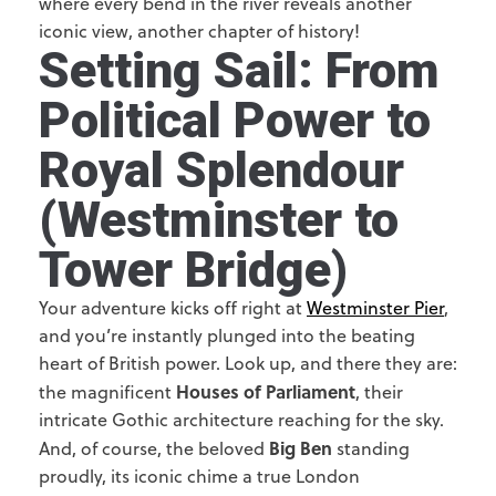
where every bend in the river reveals another
iconic view, another chapter of history!
Setting Sail: From
Political Power to
Royal Splendour
(Westminster to
Tower Bridge)
Your adventure kicks off right at
Westminster Pier
,
and you’re instantly plunged into the beating
heart of British power. Look up, and there they are:
Houses of Parliament
the magnificent
, their
intricate Gothic architecture reaching for the sky.
Big Ben
And, of course, the beloved
standing
proudly, its iconic chime a true London