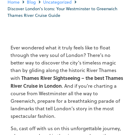
Home
Blog
Uncategorized
Discover London’s Icons: Your Westminster to Greenwich
Thames River Cruise Guide
Ever wondered what it truly feels like to float
through the very soul of London? There’s no
better way to discover the city’s timeless magic
than by gliding along the historic River Thames
Thames River Sightseeing – the best Thames
with
River Cruise in London
. And if you’re charting a
course from Westminster all the way to
Greenwich, prepare for a breathtaking parade of
landmarks that tell London’s story in the most
spectacular fashion.
So, cast off with us on this unforgettable journey,