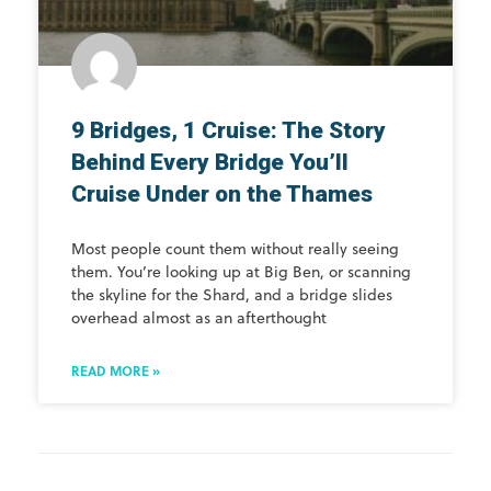
9 Bridges, 1 Cruise: The Story
Behind Every Bridge You’ll
Cruise Under on the Thames
Most people count them without really seeing
them. You’re looking up at Big Ben, or scanning
the skyline for the Shard, and a bridge slides
overhead almost as an afterthought
READ MORE »