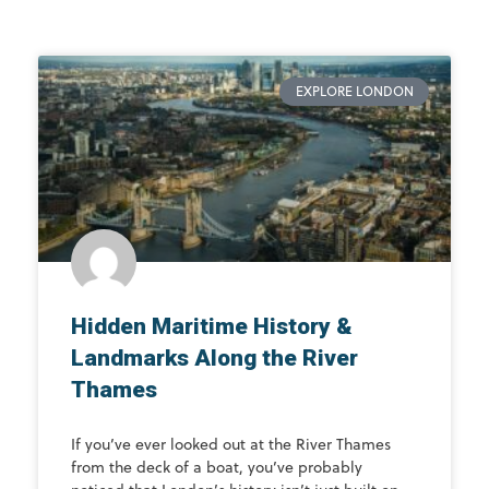
EXPLORE LONDON
Hidden Maritime History &
Landmarks Along the River
Thames
If you’ve ever looked out at the River Thames
from the deck of a boat, you’ve probably