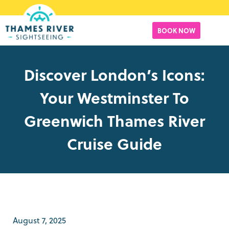
BOOK NOW
Discover London’s Icons:
Your Westminster To
Greenwich Thames River
Cruise Guide
August 7, 2025