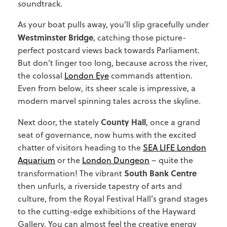
soundtrack.
As your boat pulls away, you’ll slip gracefully under
Westminster Bridge
, catching those picture-
perfect postcard views back towards Parliament.
But don’t linger too long, because across the river,
the colossal
London Eye
commands attention.
Even from below, its sheer scale is impressive, a
modern marvel spinning tales across the skyline.
County Hall
Next door, the stately
, once a grand
seat of governance, now hums with the excited
chatter of visitors heading to the
SEA LIFE London
Aquarium
or the
London Dungeon
– quite the
South Bank Centre
transformation! The vibrant
then unfurls, a riverside tapestry of arts and
culture, from the Royal Festival Hall’s grand stages
to the cutting-edge exhibitions of the Hayward
Gallery. You can almost feel the creative energy