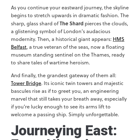
As you continue your eastward journey, the skyline
begins to stretch upwards in dramatic fashion. The
The Shard
sharp, glass shard of
pierces the clouds,
a glistening symbol of London’s audacious
modernity. Then, a historical giant appears:
HMS
Belfast
, a true veteran of the seas, now a floating
museum standing sentinel on the Thames, ready
to share tales of wartime heroism.
And finally, the grandest gateway of them all:
Tower Bridge
. Its iconic twin towers and majestic
bascules rise as if to greet you, an engineering
marvel that still takes your breath away, especially
if you’re lucky enough to see its arms lift to
welcome a passing ship. Simply unforgettable.
Journeying East: