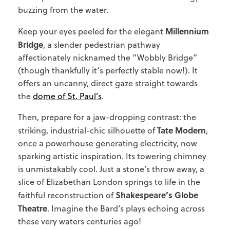
buzzing from the water.
Millennium
Keep your eyes peeled for the elegant
Bridge
, a slender pedestrian pathway
affectionately nicknamed the “Wobbly Bridge”
(though thankfully it’s perfectly stable now!). It
offers an uncanny, direct gaze straight towards
the
dome of St. Paul’s
.
Then, prepare for a jaw-dropping contrast: the
Tate Modern
striking, industrial-chic silhouette of
,
once a powerhouse generating electricity, now
sparking artistic inspiration. Its towering chimney
is unmistakably cool. Just a stone’s throw away, a
slice of Elizabethan London springs to life in the
Shakespeare’s Globe
faithful reconstruction of
Theatre
. Imagine the Bard’s plays echoing across
these very waters centuries ago!