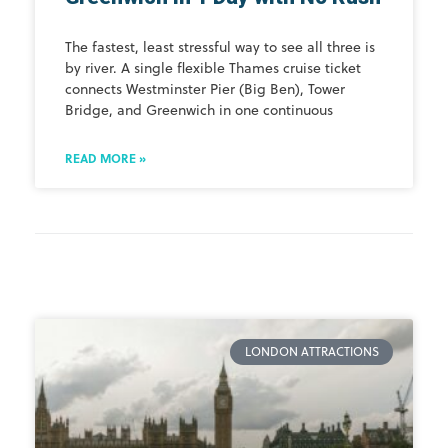
The fastest, least stressful way to see all three is
by river. A single flexible Thames cruise ticket
connects Westminster Pier (Big Ben), Tower
Bridge, and Greenwich in one continuous
READ MORE »
LONDON ATTRACTIONS