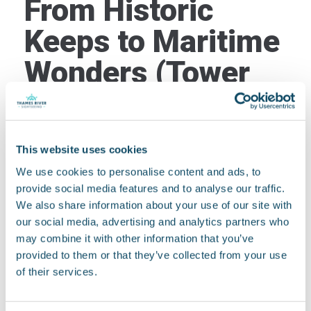
From Historic
Keeps to Maritime
Wonders (Tower
Bridge to
Greenwich)
This website uses cookies
Once you’ve slipped beneath the mighty Tower
We use cookies to personalise content and ads, to
Bridge, you enter a different, equally captivating
provide social media features and to analyse our traffic.
stretch of the Thames. Immediately on the north
We also share information about your use of our site with
bank, the formidable walls of the
Tower of London
our social media, advertising and analytics partners who
loom large. This ancient fortress has witnessed
may combine it with other information that you’ve
centuries of royal intrigue, executions, and
provided to them or that they’ve collected from your use
whispers of history – you can almost feel its
of their services.
weighty past from the deck.
City of London
You’ll then glide past the bustling
,