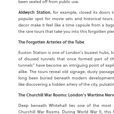
been sealed off from public use.
Aldwych Station
, for example, closed its doors
popular spot for movie sets and historical tours.
decor make it feel like a time capsule from a byg
the rare tours that take you into this forgotten pi
The Forgotten Arteries of the Tube
Euston Station is one of London’s busiest hubs, 
of disused tunnels that once formed part of the 
tunnels” have become an intriguing point of expl
alike. The tours reveal old signage, dusty pass
long been buried beneath modern development. 
like discovering a hidden artery of the city, pulsati
The Churchill War Rooms: London’s Wartime Nerv
Deep beneath Whitehall lies one of the most s
Churchill War Rooms. During World War II, this