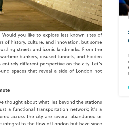
Would you like to explore less known sites of
ers of history, culture, and innovation, but some
 bustling streets and iconic landmarks. From the
o wartime bunkers, disused tunnels, and hidden
tirely different perspective on the city. Let’s
ound spaces that reveal a side of London not
mute
ve thought about what lies beyond the stations
t a functional transportation network; it’s a
tered across the city are several abandoned or
e integral to the flow of London but have since