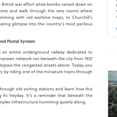
e British war effort while bombs rained down on
in time and walk through the very rooms where
imming with old wartime maps, to Churchill’s
ating glimpse into the country’s most perilous
und Postal System
 an entire underground railway dedicated to
terranean network ran beneath the city from 1927
d bypass the congested streets above. Today, you
ry by riding one of the miniature trains through
 through old sorting stations and learn how this
its heyday. It’s a reminder that beneath the
omplex infrastructure humming quietly along.