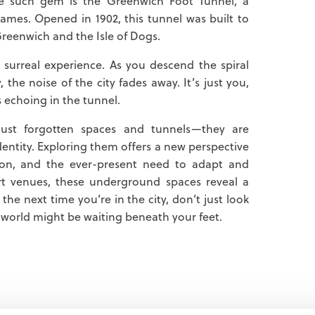
ne such gem is the Greenwich Foot Tunnel, a
ames. Opened in 1902, this tunnel was built to
Greenwich and the Isle of Dogs.
surreal experience. As you descend the spiral
 the noise of the city fades away. It’s just you,
s echoing in the tunnel.
ust forgotten spaces and tunnels—they are
identity. Exploring them offers a new perspective
ion, and the ever-present need to adapt and
rt venues, these underground spaces reveal a
the next time you’re in the city, don’t just look
orld might be waiting beneath your feet.