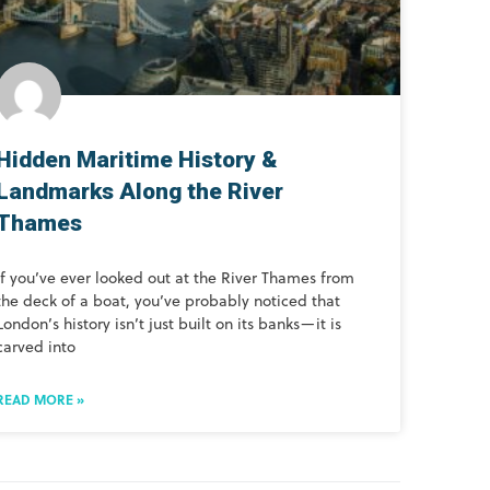
Hidden Maritime History &
Landmarks Along the River
Thames
If you’ve ever looked out at the River Thames from
the deck of a boat, you’ve probably noticed that
London’s history isn’t just built on its banks—it is
carved into
READ MORE »