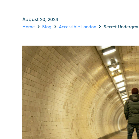
August 20, 2024
Home
Blog
Accessible London
Secret Undergrou