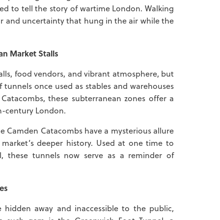
ved to tell the story of wartime London. Walking
ar and uncertainty that hung in the air while the
n Market Stalls
talls, food vendors, and vibrant atmosphere, but
 of tunnels once used as stables and warehouses
 Catacombs, these subterranean zones offer a
9th-century London.
 the Camden Catacombs have a mysterious allure
 market’s deeper history. Used at one time to
, these tunnels now serve as a reminder of
es
hidden away and inaccessible to the public,