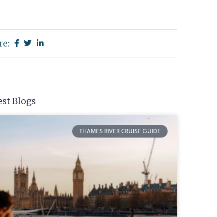
re:
est Blogs
THAMES RIVER CRUISE GUIDE