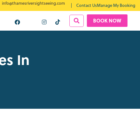
info@thamesriversightseeing.com
Contact Us
Manage My Booking
BOOK NOW
es In