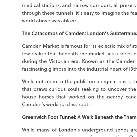
medical stations, and narrow corridors, all preser
through these tunnels, it’s easy to imagine the fe
world above was ablaze.
The Catacombs of Camden: London’s Subterranea
Camden Market is famous for its eclectic mix of s
few realize that beneath the market lies a series
during the Victorian era. Known as the Camden
fascinating glimpse into the industrial heart of 1
While not open to the public on a regular basis,
that draws curious souls seeking to uncover the
house horses that worked on the nearby canal
Camden’s working-class roots.
Greenwich Foot Tunnel: A Walk Beneath the Tham
While many of London’s underground zones are 