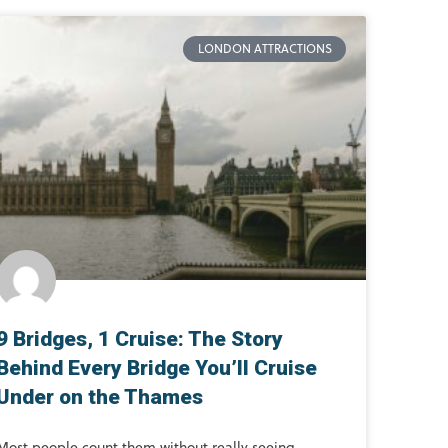
LONDON ATTRACTIONS
9 Bridges, 1 Cruise: The Story
Behind Every Bridge You’ll Cruise
Under on the Thames
Most people count them without really seeing