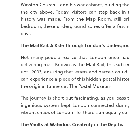
Winston Churchill and his war cabinet, guiding th
the city above. Today, visitors can step back 
history was made. From the Map Room, still br
bedroom, these underground zones offer a fascin
days.
The Mail Rail: A Ride Through London’s Undergro
Not many people realize that London once had
delivering mail. Known as the Mail Rail, this sub
until 2003, ensuring that letters and parcels coul
can experience a piece of this hidden postal histo
the original tunnels at The Postal Museum.
The journey is short but fascinating, as you pass
ingenious system kept London connected during 
vibrant chaos of London life, there’s an equally c
The Vaults at Waterloo: Creativity in the Depths