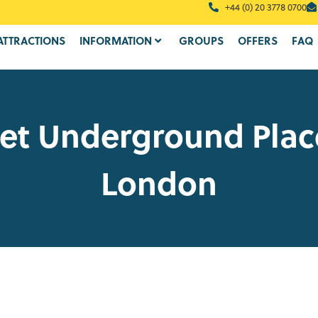
+44 (0) 20 3778 0700
ATTRACTIONS
INFORMATION
GROUPS
OFFERS
FAQ
et Underground Plac
London