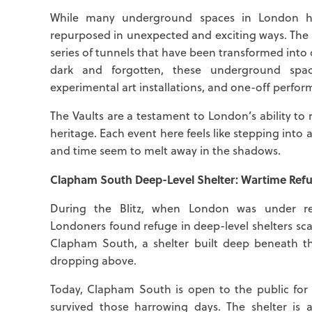
While many underground spaces in London hav
repurposed in unexpected and exciting ways. The 
series of tunnels that have been transformed int
dark and forgotten, these underground spac
experimental art installations, and one-off perfor
The Vaults are a testament to London’s ability to 
heritage. Each event here feels like stepping into 
and time seem to melt away in the shadows.
Clapham South Deep-Level Shelter: Wartime Refu
During the Blitz, when London was under re
Londoners found refuge in deep-level shelters scat
Clapham South, a shelter built deep beneath th
dropping above.
Today, Clapham South is open to the public for 
survived those harrowing days. The shelter is