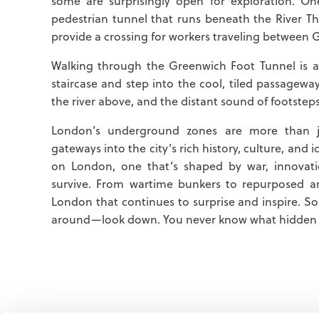
some are surprisingly open for exploration. O
pedestrian tunnel that runs beneath the River Th
provide a crossing for workers traveling between 
Walking through the Greenwich Foot Tunnel is a 
staircase and step into the cool, tiled passageway,
the river above, and the distant sound of footstep
London’s underground zones are more than j
gateways into the city’s rich history, culture, and 
on London, one that’s shaped by war, innovat
survive. From wartime bunkers to repurposed a
London that continues to surprise and inspire. So 
around—look down. You never know what hidden w