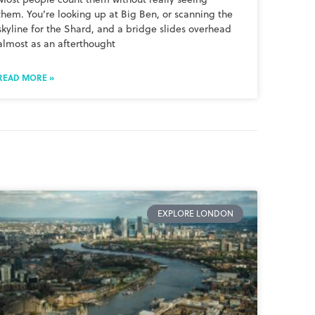
them. You’re looking up at Big Ben, or scanning the
skyline for the Shard, and a bridge slides overhead
almost as an afterthought
READ MORE »
EXPLORE LONDON