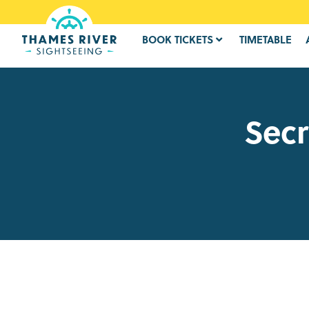
BOOK TICKETS
TIMETABLE
Secr