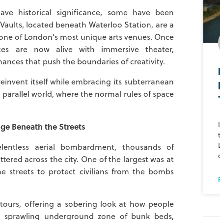
e historical significance, some have been
Vaults, located beneath Waterloo Station, are a
o one of London’s most unique arts venues. Once
es are now alive with immersive theater,
mances that push the boundaries of creativity.
reinvent itself while embracing its subterranean
a parallel world, where the normal rules of space
ge Beneath the Streets
lentless aerial bombardment, thousands of
tered across the city. One of the largest was at
e streets to protect civilians from the bombs
tours, offering a sobering look at how people
 a sprawling underground zone of bunk beds,