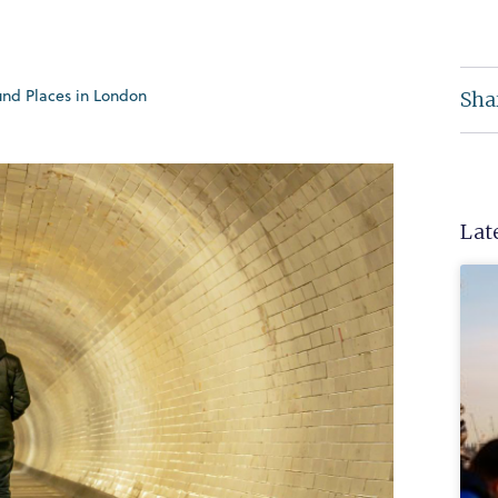
nd Places in London
Sha
Lat