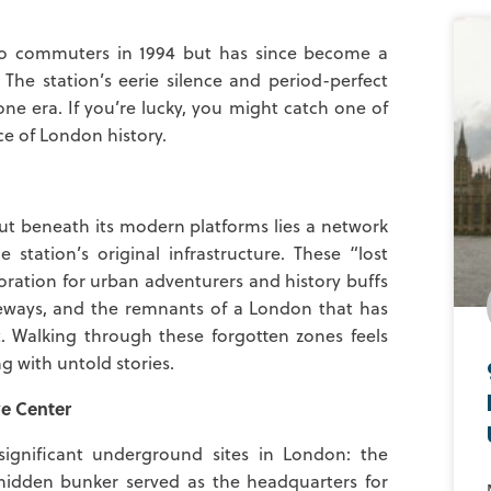
 to commuters in 1994 but has since become a
 The station’s eerie silence and period-perfect
one era. If you’re lucky, you might catch one of
ece of London history.
but beneath its modern platforms lies a network
station’s original infrastructure. These “lost
oration for urban adventurers and history buffs
ageways, and the remnants of a London that has
Walking through these forgotten zones feels
ng with untold stories.
e Center
ignificant underground sites in London: the
 hidden bunker served as the headquarters for