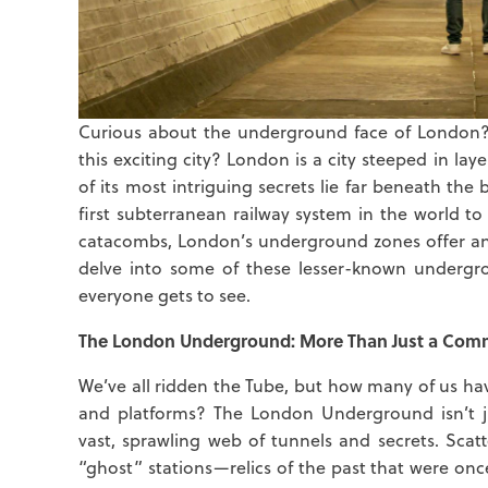
Curious about the underground face of London? 
this exciting city? London is a city steeped in lay
of its most intriguing secrets lie far beneath the
first subterranean railway system in the world t
catacombs, London’s underground zones offer an en
delve into some of these lesser-known undergr
everyone gets to see.
The London Underground: More Than Just a Com
We’ve all ridden the Tube, but how many of us ha
and platforms? The London Underground isn’t jus
vast, sprawling web of tunnels and secrets. Scat
“ghost” stations—relics of the past that were onc