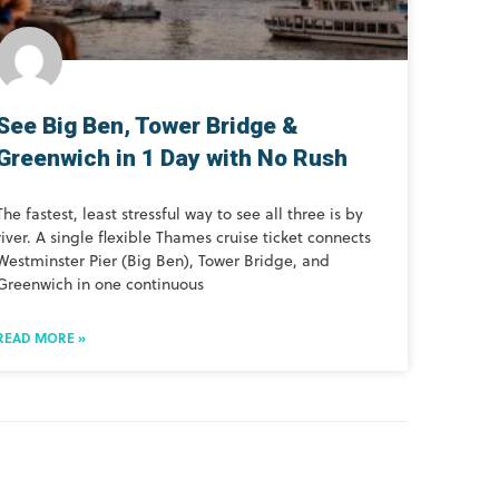
See Big Ben, Tower Bridge &
Greenwich in 1 Day with No Rush
The fastest, least stressful way to see all three is by
river. A single flexible Thames cruise ticket connects
Westminster Pier (Big Ben), Tower Bridge, and
Greenwich in one continuous
READ MORE »