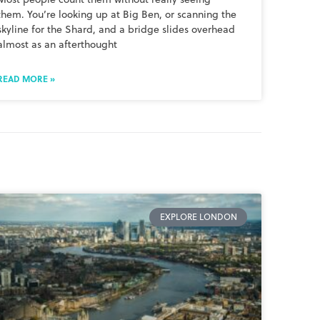
them. You’re looking up at Big Ben, or scanning the
skyline for the Shard, and a bridge slides overhead
almost as an afterthought
READ MORE »
EXPLORE LONDON