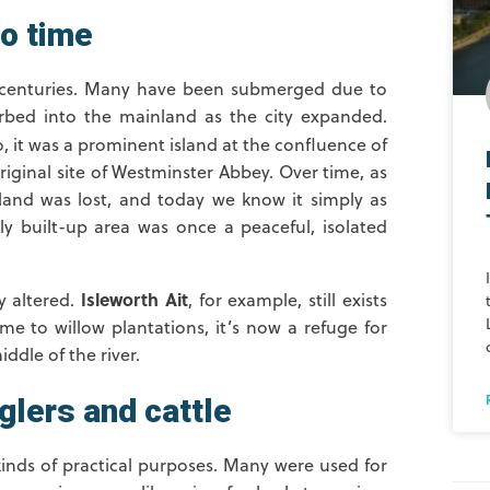
to time
he centuries. Many have been submerged due to
orbed into the mainland as the city expanded.
 it was a prominent island at the confluence of
riginal site of Westminster Abbey. Over time, as
land was lost, and today we know it simply as
ily built-up area was once a peaceful, isolated
Isleworth Ait
y altered.
, for example, still exists
ome to willow plantations, it’s now a refuge for
ddle of the river.
glers and cattle
 kinds of practical purposes. Many were used for