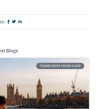
re:
est Blogs
THAMES RIVER CRUISE GUIDE