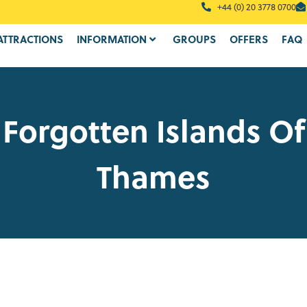
+44 (0) 20 3778 0700
ATTRACTIONS
INFORMATION
GROUPS
OFFERS
FAQ
 Forgotten Islands Of
Thames