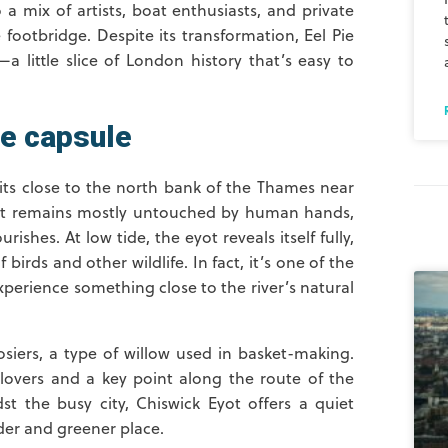
o a mix of artists, boat enthusiasts, and private
footbridge. Despite its transformation, Eel Pie
—a little slice of London history that’s easy to
me capsule
sits close to the north bank of the Thames near
yot remains mostly untouched by human hands,
ishes. At low tide, the eyot reveals itself fully,
birds and other wildlife. In fact, it’s one of the
xperience something close to the river’s natural
osiers, a type of willow used in basket-making.
 lovers and a key point along the route of the
 the busy city, Chiswick Eyot offers a quiet
der and greener place.