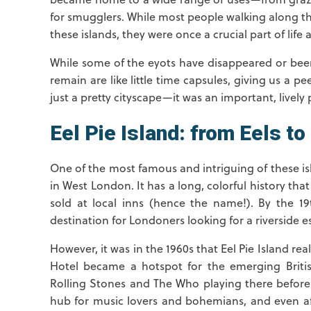
for smugglers. While most people walking along 
these islands, they were once a crucial part of life a
While some of the eyots have disappeared or been
remain are like little time capsules, giving us a
just a pretty cityscape—it was an important, lively p
Eel Pie Island: from Eels to 
One of the most famous and intriguing of these is
in West London. It has a long, colorful history tha
sold at local inns (hence the name!). By the 1
destination for Londoners looking for a riverside e
However, it was in the 1960s that Eel Pie Island real
Hotel became a hotspot for the emerging Britis
Rolling Stones and The Who playing there before 
hub for music lovers and bohemians, and even afte