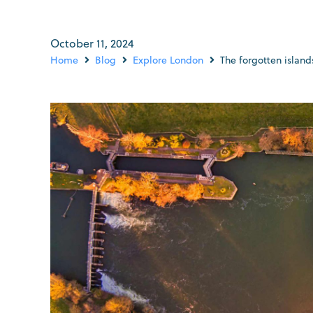
October 11, 2024
Home
Blog
Explore London
The forgotten islan