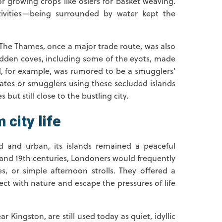
or growing crops like osiers for basket weaving.
tivities—being surrounded by water kept the
t. The Thames, once a major trade route, was also
idden coves, including some of the eyots, made
nd, for example, was rumored to be a smugglers’
irates or smugglers using these secluded islands
 but still close to the bustling city.
 city life
 and urban, its islands remained a peaceful
h and 19th centuries, Londoners would frequently
es, or simple afternoon strolls. They offered a
t with nature and escape the pressures of life
r Kingston, are still used today as quiet, idyllic