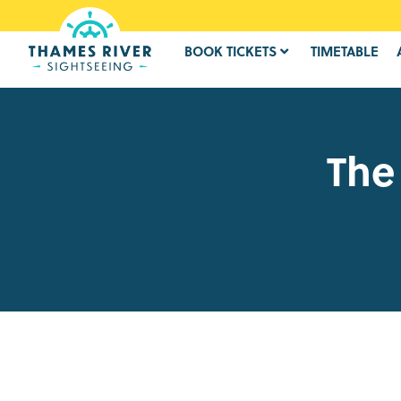
BOOK TICKETS
TIMETABLE
The