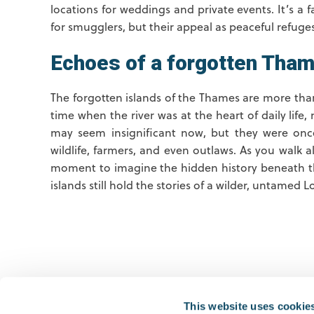
locations for weddings and private events. It’s a 
for smugglers, but their appeal as peaceful refuge
Echoes of a forgotten Tha
The forgotten islands of the Thames are more than
time when the river was at the heart of daily life,
may seem insignificant now, but they were once 
wildlife, farmers, and even outlaws. As you walk 
moment to imagine the hidden history beneath th
islands still hold the stories of a wilder, untame
Previous
This website uses cookie