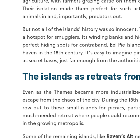
agriculture, with farmers grazing cattle on them 
Their isolation made them perfect for such ac
animals in and, importantly, predators out.
But not all of the islands’ history was so innocen
a hotspot for smugglers. Its winding banks and h
perfect hiding spots for contraband. Eel Pie Isla
haven in the 18th century. It’s easy to imagine p
as secret bases, just far enough from the authorities
The islands as retreats from
Even as the Thames became more industrialized
escape from the chaos of the city. During the 18t
row out to these small islands for picnics, parti
much-needed retreat where people could reconnec
in the growing metropolis.
Raven’s Ait
Some of the remaining islands, like
nea