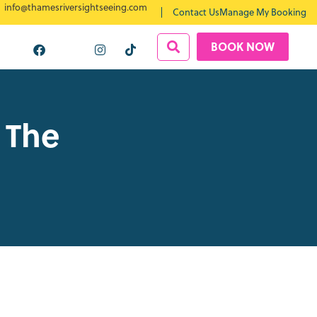
info@thamesriversightseeing.com
Contact Us
Manage My Booking
BOOK NOW
 The