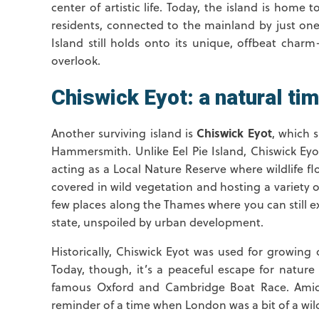
center of artistic life. Today, the island is home t
residents, connected to the mainland by just one 
Island still holds onto its unique, offbeat charm
overlook.
Chiswick Eyot: a natural ti
Chiswick Eyot
Another surviving island is
, which 
Hammersmith. Unlike Eel Pie Island, Chiswick E
acting as a Local Nature Reserve where wildlife flour
covered in wild vegetation and hosting a variety of 
few places along the Thames where you can still e
state, unspoiled by urban development.
Historically, Chiswick Eyot was used for growing 
Today, though, it’s a peaceful escape for nature
famous Oxford and Cambridge Boat Race. Amidst
reminder of a time when London was a bit of a wil