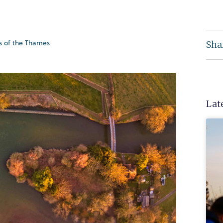
ds of the Thames
Sha
Lat