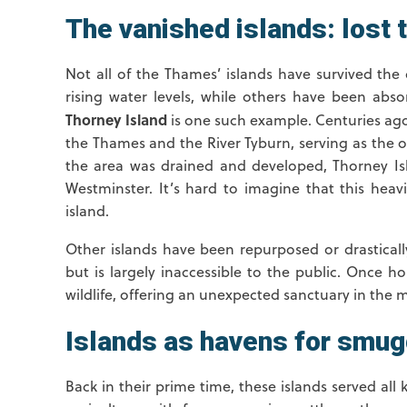
The vanished islands: lost 
Not all of the Thames’ islands have survived t
rising water levels, while others have been abs
Thorney Island
is one such example. Centuries ago,
the Thames and the River Tyburn, serving as the o
the area was drained and developed, Thorney Is
Westminster. It’s hard to imagine that this heav
island.
Other islands have been repurposed or drasticall
but is largely inaccessible to the public. Once h
wildlife, offering an unexpected sanctuary in the mi
Islands as havens for smug
Back in their prime time, these islands served all