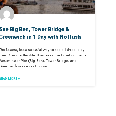
See Big Ben, Tower Bridge &
Greenwich in 1 Day with No Rush
The fastest, least stressful way to see all three is by
river. A single flexible Thames cruise ticket connects
Westminster Pier (Big Ben), Tower Bridge, and
Greenwich in one continuous
READ MORE »