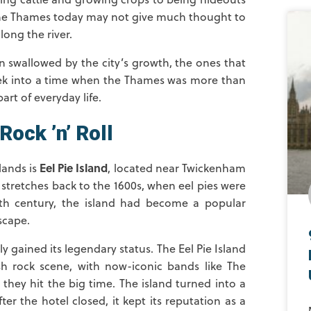
the Thames today may not give much thought to
long the river.
 swallowed by the city’s growth, the ones that
 peek into a time when the Thames was more than
art of everyday life.
Rock ’n’ Roll
Eel Pie Island
lands is
, located near Twickenham
t stretches back to the 1600s, when eel pies were
9th century, the island had become a popular
scape.
ly gained its legendary status. The Eel Pie Island
h rock scene, with now-iconic bands like The
they hit the big time. The island turned into a
r the hotel closed, it kept its reputation as a