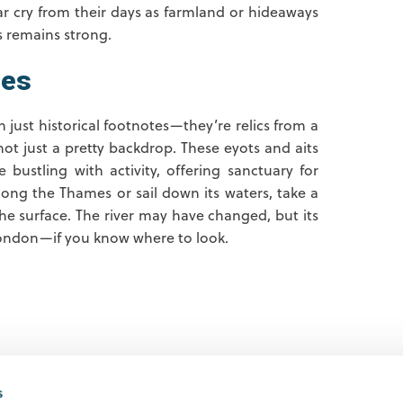
far cry from their days as farmland or hideaways
s remains strong.
mes
 just historical footnotes—they’re relics from a
 not just a pretty backdrop. These eyots and aits
bustling with activity, offering sanctuary for
along the Thames or sail down its waters, take a
e surface. The river may have changed, but its
d London—if you know where to look.
s