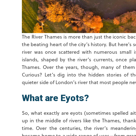
The River Thames is more than just the iconic b
the beating heart of the city’s history. But here
river was once scattered with numerous small is
islands, shaped by the river’s currents, once pl
Thames. Over the years, though, many of them h
Curious? Let’s dig into the hidden stories of th
quieter side of London’s river that most people ne
What are Eyots?
So, what exactly are eyots (sometimes spelled ait
up in the middle of rivers like the Thames, thank
time. Over the centuries, the river’s meanderin
became home to a wide range of uses—from grazi