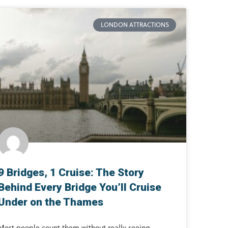
LONDON ATTRACTIONS
9 Bridges, 1 Cruise: The Story
Behind Every Bridge You’ll Cruise
Under on the Thames
Most people count them without really seeing