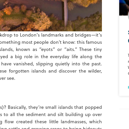
ackdrop to London’s landmarks and bridges—it’s
’s something most people don’t know: this famous
lands, known as “eyots” or “aits.” These tiny
ayed a big role in the everyday life along the
ave vanished, slipping quietly into the past.
ese forgotten islands and discover the wilder,
ver see.
s)? Basically, they’re small islands that popped
s to all the sediment and silt building up over
g flow created these little landmasses, which
ng cattle and growing crops to being hideouts