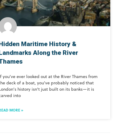
Hidden Maritime History &
Landmarks Along the River
Thames
If you’ve ever looked out at the River Thames from
the deck of a boat, you’ve probably noticed that
London’s history isn’t just built on its banks—it is
carved into
READ MORE »