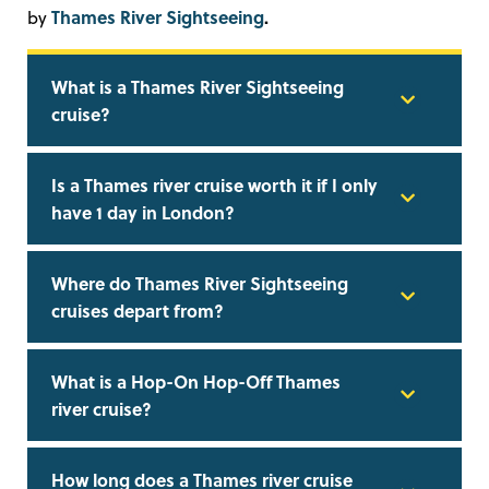
Thames River Sightseeing
.
by
What is a Thames River Sightseeing
cruise?
Is a Thames river cruise worth it if I only
have 1 day in London?
Where do Thames River Sightseeing
cruises depart from?
What is a Hop-On Hop-Off Thames
river cruise?
How long does a Thames river cruise