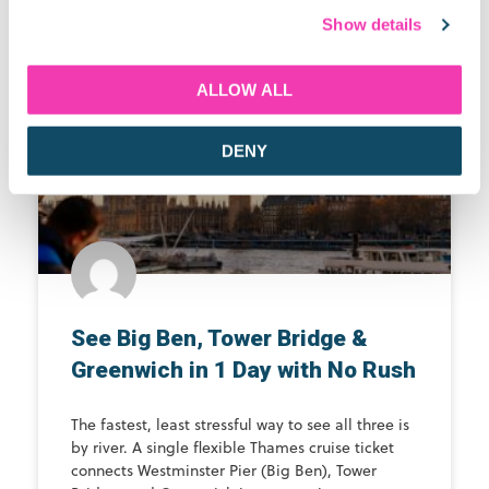
Show details
Latest Blogs
ALLOW ALL
THAMES RIVER CRUISE GUIDE
DENY
See Big Ben, Tower Bridge &
Greenwich in 1 Day with No Rush
The fastest, least stressful way to see all three is
by river. A single flexible Thames cruise ticket
connects Westminster Pier (Big Ben), Tower