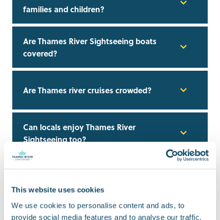
families and children?
Are Thames River Sightseeing boats
covered?
Are Thames river cruises crowded?
Can locals enjoy Thames River
Sightseeing too?
Can I use a Thames river cruise instead
of public transport?
This website uses cookies
We use cookies to personalise content and ads, to
Do I need to book Thames river cruise
provide social media features and to analyse our traffic.