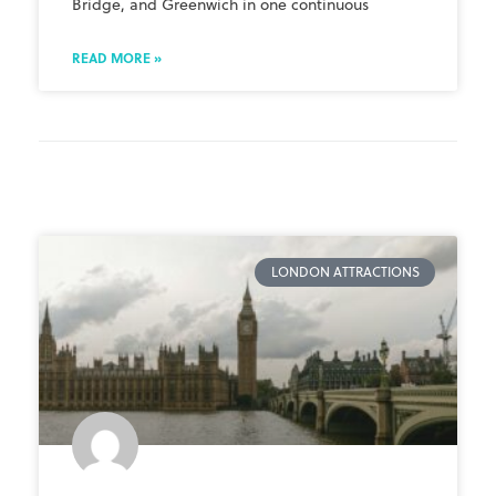
Bridge, and Greenwich in one continuous
READ MORE »
LONDON ATTRACTIONS