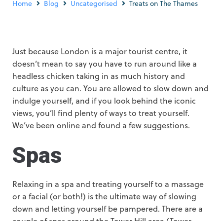
Home
Blog
Uncategorised
Treats on The Thames
Just because London is a major tourist centre, it
doesn’t mean to say you have to run around like a
headless chicken taking in as much history and
culture as you can. You are allowed to slow down and
indulge yourself, and if you look behind the iconic
views, you’ll find plenty of ways to treat yourself.
We’ve been online and found a few suggestions.
Spas
Relaxing in a spa and treating yourself to a massage
or a facial (or both!) is the ultimate way of slowing
down and letting yourself be pampered. There are a
couple of spas around the Tower Hill area (Tower