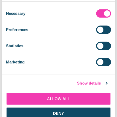
Consent
Necessary
Share:
Selection
Preferences
Latest Blogs
Statistics
Marketing
THAMES RIVER CRUISE GUIDE
Show details
ALLOW ALL
DENY