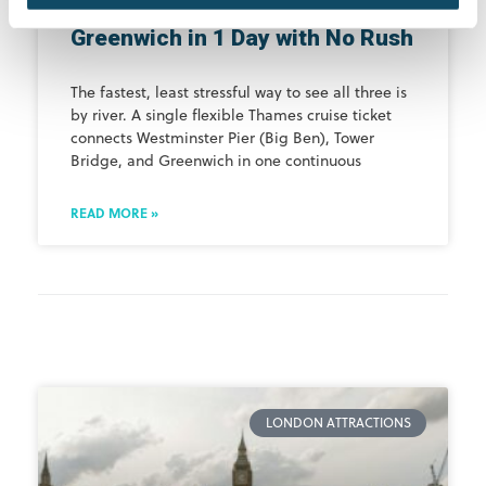
See Big Ben, Tower Bridge &
Greenwich in 1 Day with No Rush
The fastest, least stressful way to see all three is
by river. A single flexible Thames cruise ticket
connects Westminster Pier (Big Ben), Tower
Bridge, and Greenwich in one continuous
READ MORE »
LONDON ATTRACTIONS