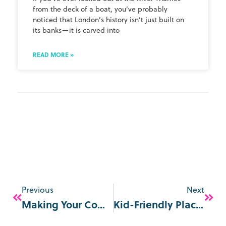
from the deck of a boat, you’ve probably
noticed that London’s history isn’t just built on
its banks—it is carved into
READ MORE »
Previous
Next
Making Your Commute More Interesting
Kid-Friendly Places In London