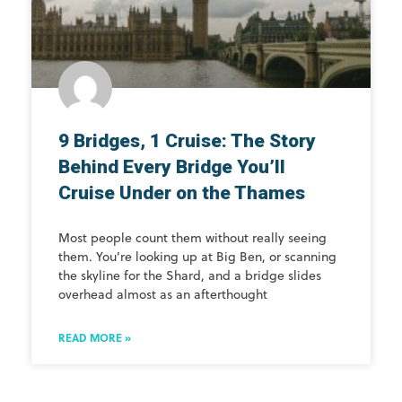
9 Bridges, 1 Cruise: The Story
Behind Every Bridge You’ll
Cruise Under on the Thames
Most people count them without really seeing
them. You’re looking up at Big Ben, or scanning
the skyline for the Shard, and a bridge slides
overhead almost as an afterthought
READ MORE »