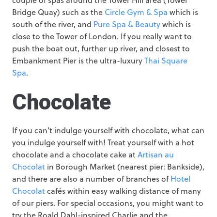
Bridge Quay) such as the
Circle Gym & Spa
which is
south of the river, and
Pure Spa & Beauty
which is
close to the Tower of London. If you really want to
push the boat out, further up river, and closest to
Embankment Pier is the ultra-luxury
Thai Square
Spa
.
Chocolate
If you can’t indulge yourself with chocolate, what can
you indulge yourself with! Treat yourself with a hot
chocolate and a chocolate cake at
Artisan au
Chocolat
in Borough Market (nearest pier: Bankside),
and there are also a number of branches of
Hotel
Chocolat
cafés within easy walking distance of many
of our piers. For special occasions, you might want to
try the Roald Dahl-inspired Charlie and the