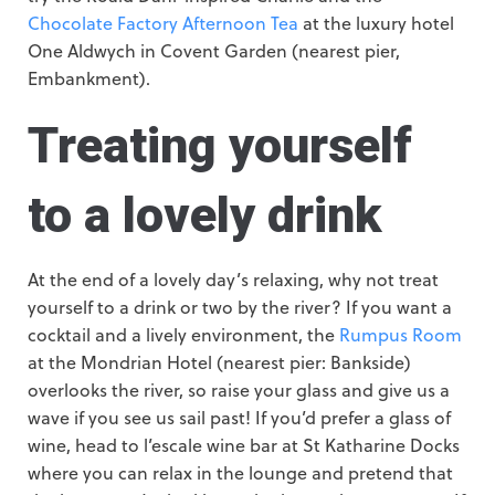
Chocolate Factory Afternoon Tea
at the luxury hotel
One Aldwych in Covent Garden (nearest pier,
Embankment).
Treating yourself
to a lovely drink
At the end of a lovely day’s relaxing, why not treat
yourself to a drink or two by the river? If you want a
cocktail and a lively environment, the
Rumpus Room
at the Mondrian Hotel (nearest pier: Bankside)
overlooks the river, so raise your glass and give us a
wave if you see us sail past! If you’d prefer a glass of
wine, head to l’escale wine bar at St Katharine Docks
where you can relax in the lounge and pretend that