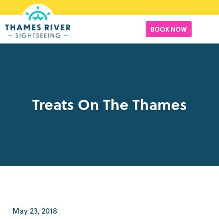
BOOK NOW
Treats On The Thames
May 23, 2018