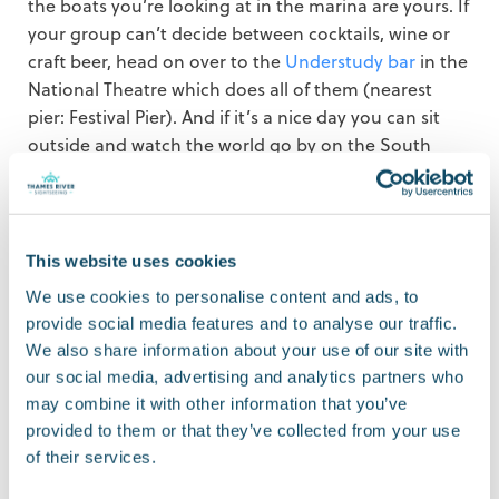
the boats you’re looking at in the marina are yours. If
your group can’t decide between cocktails, wine or
craft beer, head on over to the
Understudy bar
in the
National Theatre which does all of them (nearest
pier: Festival Pier). And if it’s a nice day you can sit
outside and watch the world go by on the South
Bank.
Cruising down the
This website uses cookies
river
We use cookies to personalise content and ads, to
provide social media features and to analyse our traffic.
We also share information about your use of our site with
There’s something very relaxing about travelling by
our social media, advertising and analytics partners who
boat and sometimes all you need to treat yourself is
may combine it with other information that you’ve
half an hour or so sitting on a boat admiring the
provided to them or that they’ve collected from your use
view. If you’d like to treat yourself to a Circular Cruise,
of their services.
click here
to book an advanced ticket.