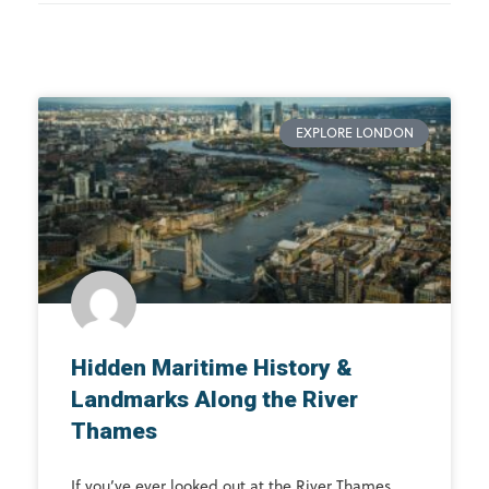
EXPLORE LONDON
Hidden Maritime History &
Landmarks Along the River
Thames
If you’ve ever looked out at the River Thames