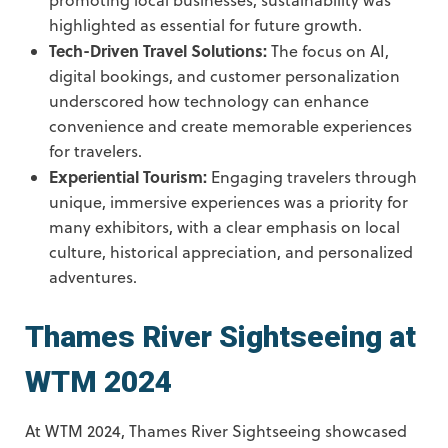
highlighted as essential for future growth.
Tech-Driven Travel Solutions:
The focus on AI,
digital bookings, and customer personalization
underscored how technology can enhance
convenience and create memorable experiences
for travelers.
Experiential Tourism:
Engaging travelers through
unique, immersive experiences was a priority for
many exhibitors, with a clear emphasis on local
culture, historical appreciation, and personalized
adventures.
Thames River Sightseeing at
WTM 2024
At WTM 2024, Thames River Sightseeing showcased