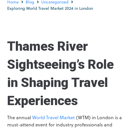
Home
Blog
Uncategorized
Exploring World Travel Market 2024 in London
Thames River
Sightseeing’s Role
in Shaping Travel
Experiences
The annual
World Travel Market
(WTM) in London is a
must-attend event for industry professionals and