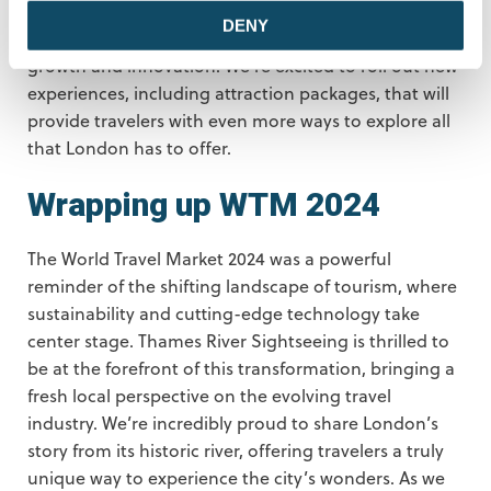
partnerships from WTM 2024, Thames River
DENY
Sightseeing is ready to make 2024 a big year for
growth and innovation. We’re excited to roll out new
experiences, including attraction packages, that will
provide travelers with even more ways to explore all
that London has to offer.
Wrapping up WTM 2024
The World Travel Market 2024 was a powerful
reminder of the shifting landscape of tourism, where
sustainability and cutting-edge technology take
center stage. Thames River Sightseeing is thrilled to
be at the forefront of this transformation, bringing a
fresh local perspective on the evolving travel
industry. We’re incredibly proud to share London’s
story from its historic river, offering travelers a truly
unique way to experience the city’s wonders. As we