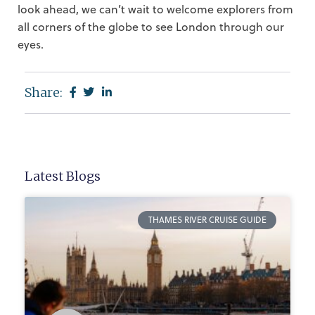
look ahead, we can’t wait to welcome explorers from
all corners of the globe to see London through our
eyes.
Share:
Latest Blogs
THAMES RIVER CRUISE GUIDE