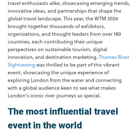
travel enthusiasts alike, showcasing emerging trends,
innovative ideas, and partnerships that shape the
global travel landscape. This year, the WTM 2024
brought together thousands of exhibitors,
organizations, and thought leaders from over 180
countries, each contributing their unique
perspectives on sustainable tourism, digital
innovation, and destination marketing.
Thames River
Sightseeing
was thrilled to be part of this vibrant
event, showcasing the unique experience of
exploring London from the water and connecting
with a global audience keen to see what makes
London’s iconic river journeys so special.
The most influential travel
event in the world