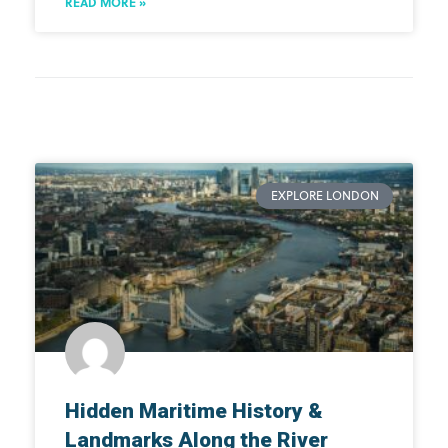
READ MORE »
EXPLORE LONDON
Hidden Maritime History &
Landmarks Along the River