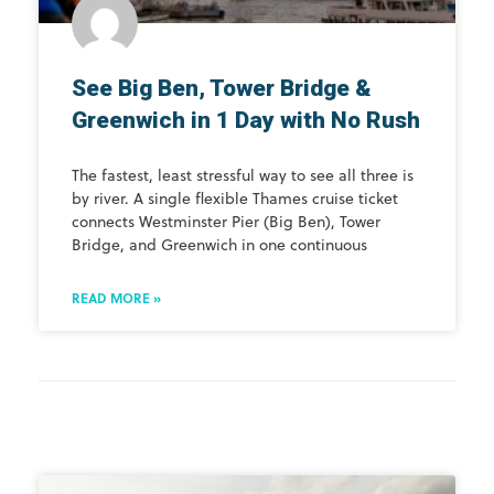
See Big Ben, Tower Bridge &
Greenwich in 1 Day with No Rush
The fastest, least stressful way to see all three is
by river. A single flexible Thames cruise ticket
connects Westminster Pier (Big Ben), Tower
Bridge, and Greenwich in one continuous
READ MORE »