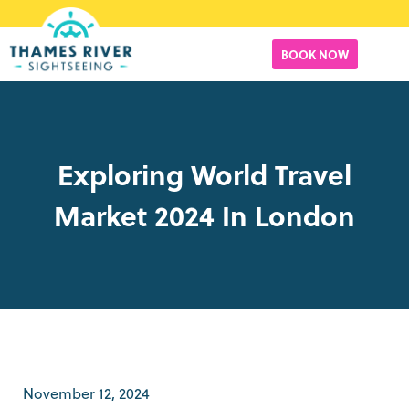
BOOK NOW
Exploring World Travel
Market 2024 In London
November 12, 2024