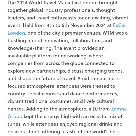
The 2024 World Travel Market in London brought
together global industry professionals, thought
leaders, and travel enthusiasts for an exciting, vibrant
event. Held from 4th to 6th November 2024 at
ExCeL
London
, one of the city’s premier venues, WTM was a
bustling hub of innovation, collaboration, and
knowledge-sharing. The event provided an
invaluable platform for networking, where
companies from across the globe connected to
explore new partnerships, discuss emerging trends,
and shape the future of travel. Amid the business-
focused atmosphere, attendees were treated to
country-specific music and dance performances,
vibrant traditional costumes, and lively cultural
dances. Adding to the atmosphere, a DJ from
Zamna
Group
kept the energy high with an eclectic mix of
tunes, while attendees enjoyed regional drinks and
delicious food, offering a taste of the world’s best