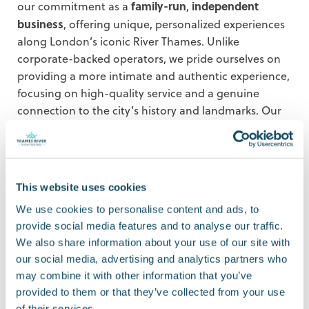
family-run
independent
our commitment as a
,
business
, offering unique, personalized experiences
along London’s iconic River Thames. Unlike
corporate-backed operators, we pride ourselves on
providing a more intimate and authentic experience,
focusing on high-quality service and a genuine
connection to the city’s history and landmarks. Our
family-run approach helps us deliver a personal
experience and attention to detail that larger
companies can’t match.
This website uses cookies
Our tours are designed to offer immersive,
experiential tourism
, allowing visitors to enjoy
We use cookies to personalise content and ads, to
London’s rich history and culture in a way that feels
provide social media features and to analyse our traffic.
personal and unique. We also recognize the growing
We also share information about your use of our site with
importance of technology in travel, which is why
our social media, advertising and analytics partners who
may combine it with other information that you’ve
we’ve integrated digital booking systems and
provided to them or that they’ve collected from your use
customer-focused tools to make the journey as
of their services.