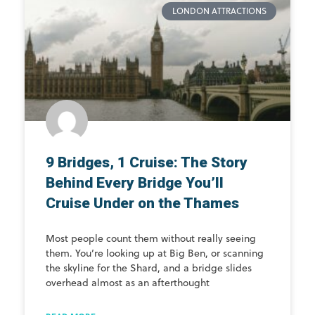
LONDON ATTRACTIONS
9 Bridges, 1 Cruise: The Story
Behind Every Bridge You’ll
Cruise Under on the Thames
Most people count them without really seeing
them. You’re looking up at Big Ben, or scanning
the skyline for the Shard, and a bridge slides
overhead almost as an afterthought