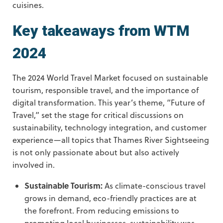
cuisines.
Key takeaways from WTM
2024
The 2024 World Travel Market focused on sustainable
tourism, responsible travel, and the importance of
digital transformation. This year’s theme, “Future of
Travel,” set the stage for critical discussions on
sustainability, technology integration, and customer
experience—all topics that Thames River Sightseeing
is not only passionate about but also actively
involved in.
Sustainable Tourism:
As climate-conscious travel
grows in demand, eco-friendly practices are at
the forefront. From reducing emissions to
promoting local businesses, sustainability was