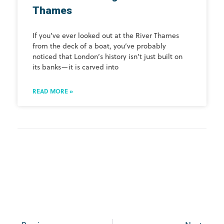
Thames
If you’ve ever looked out at the River Thames
from the deck of a boat, you’ve probably
noticed that London’s history isn’t just built on
its banks—it is carved into
READ MORE »