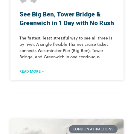
See Big Ben, Tower Bridge &
Greenwich in 1 Day with No Rush
The fastest, least stressful way to see all three is
by river. A single flexible Thames cruise ticket
connects Westminster Pier (Big Ben), Tower
Bridge, and Greenwich in one continuous
READ MORE »
LONDON ATTRACTIONS