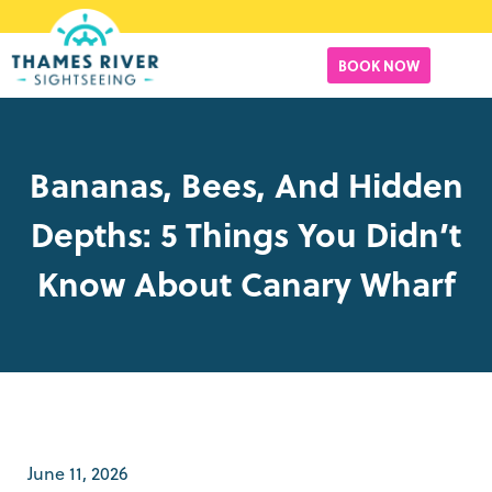
BOOK NOW
Bananas, Bees, And Hidden
Depths: 5 Things You Didn’t
Know About Canary Wharf
June 11, 2026