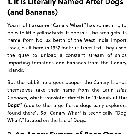
1. It is Literally Named After Dogs
(and Bananas)
You might assume “Canary Wharf” has something to
do with little yellow birds. It doesn’t. The area gets its
name from No. 32 berth of the West India Import
Dock, built here in 1937 for Fruit Lines Ltd. They used
the quay to unload a constant stream of ships
importing tomatoes and bananas from the Canary
Islands.
But the rabbit hole goes deeper: the Canary Islands
themselves take their name from the Latin
Islas
“Islands of the
Canarias
, which translates directly to
Dogs”
(due to the large fierce dogs early explorers
found there). So, Canary Wharf is technically “Dog
Wharf,” located on the Isle of Dogs.
2. An Angry Swarm of Bees Once