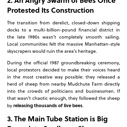
Protested Its Construction
The transition from derelict, closed-down shipping
docks to a multi-billion-pound financial district in
the late 1980s wasn’t completely smooth sailing.
Local communities felt the massive Manhattan-style
skyscrapers would ruin the area’s heritage.
During the official 1987 groundbreaking ceremony,
local protestors decided to make their voices heard
in the most creative way possible: they released a
herd of sheep from nearby Mudchute Farm directly
into the crowds of politicians and businessmen. If
that wasn’t chaotic enough, they followed the sheep
releasing thousands of live bees
by
.
3. The Main Tube Station is Big