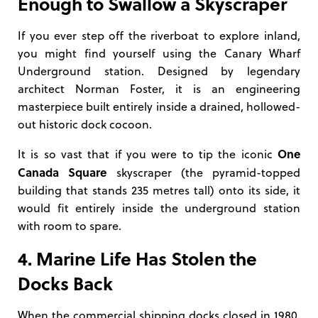
Enough to Swallow a Skyscraper
If you ever step off the riverboat to explore inland,
you might find yourself using the Canary Wharf
Underground station. Designed by legendary
architect Norman Foster, it is an engineering
masterpiece built entirely inside a drained, hollowed-
out historic dock cocoon.
One
It is so vast that if you were to tip the iconic
Canada Square
skyscraper (the pyramid-topped
building that stands 235 metres tall) onto its side, it
would fit entirely inside the underground station
with room to spare.
4. Marine Life Has Stolen the
Docks Back
When the commercial shipping docks closed in 1980,