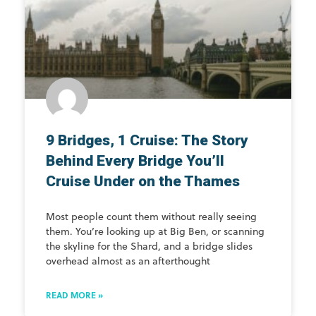
9 Bridges, 1 Cruise: The Story
Behind Every Bridge You’ll
Cruise Under on the Thames
Most people count them without really seeing
them. You’re looking up at Big Ben, or scanning
the skyline for the Shard, and a bridge slides
overhead almost as an afterthought
READ MORE »