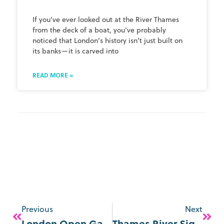
If you’ve ever looked out at the River Thames
from the deck of a boat, you’ve probably
noticed that London’s history isn’t just built on
its banks—it is carved into
READ MORE »
Previous
Next
London Open Gardens 2026
Thames River Sightseeing Flexible & Multi-Day Ticket Options Explained