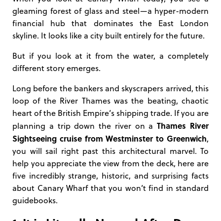
gleaming forest of glass and steel—a hyper-modern
financial hub that dominates the East London
skyline. It looks like a city built entirely for the future.
But if you look at it from the water, a completely
different story emerges.
Long before the bankers and skyscrapers arrived, this
loop of the River Thames was the beating, chaotic
heart of the British Empire’s shipping trade. If you are
Thames River
planning a trip down the river on a
Sightseeing cruise from Westminster to Greenwich
,
you will sail right past this architectural marvel. To
help you appreciate the view from the deck, here are
five incredibly strange, historic, and surprising facts
about Canary Wharf that you won’t find in standard
guidebooks.