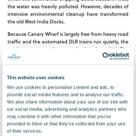
the water was heavily polluted. However, decades of
intensive environmental cleanup have transformed
the old West India Docks.
Because Canary Wharf is largely free from heavy road
traffic and the automated DLR trains run quietly, the
marine ecosystem has completely rebounded. The
docks are now teeming with freshwater and saltwater
fish, including flounder, plaice, and bream. If you
keep your eyes peeled as you sail past the entrance
This website uses cookies
resident seals
channels, you might even spot the
that regularly hunt for lunch in the North Dock.
We use cookies to personalise content and ads, to
provide social media features and to analyse our traffic.
5. The Best Way to See It is from
We also share information about your use of our site with
our social media, advertising and analytics partners who
1802 Level
may combine it with other information that you’ve
provided to them or that they’ve collected from your use
From the streets of Canary Wharf, you are trapped in
of their services.
a canyon of concrete. You completely lose the scale