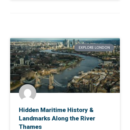
EXPLORE LONDON
Hidden Maritime History &
Landmarks Along the River
Thames