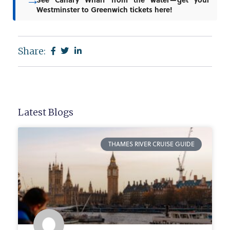
Westminster to Greenwich tickets here!
Share:
Latest Blogs
THAMES RIVER CRUISE GUIDE