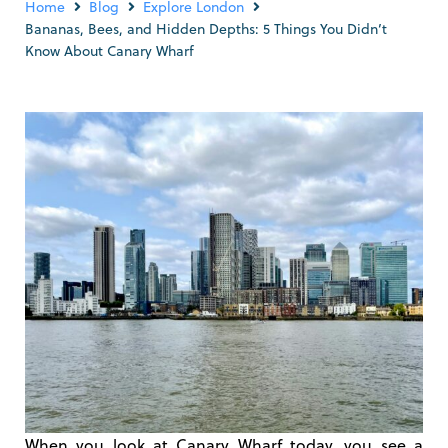
Home
Blog
Explore London
Bananas, Bees, and Hidden Depths: 5 Things You Didn’t
Know About Canary Wharf
When you look at Canary Wharf today, you see a