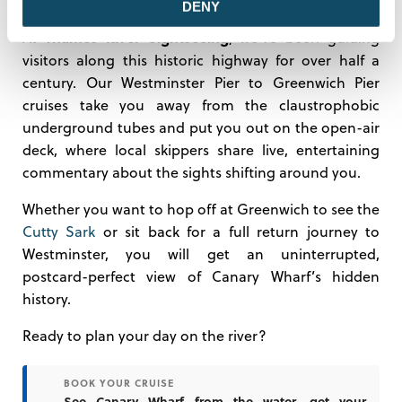
DENY
Thames River Sightseeing
At
, we’ve been guiding
visitors along this historic highway for over half a
century. Our Westminster Pier to Greenwich Pier
cruises take you away from the claustrophobic
underground tubes and put you out on the open-air
deck, where local skippers share live, entertaining
commentary about the sights shifting around you.
Whether you want to hop off at Greenwich to see the
Cutty Sark
or sit back for a full return journey to
Westminster, you will get an uninterrupted,
postcard-perfect view of Canary Wharf’s hidden
history.
Ready to plan your day on the river?
BOOK YOUR CRUISE
→
See Canary Wharf from the water—get your