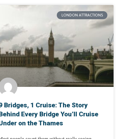
LONDON ATTRACTIONS
9 Bridges, 1 Cruise: The Story
Behind Every Bridge You’ll Cruise
Under on the Thames
Most people count them without really seeing