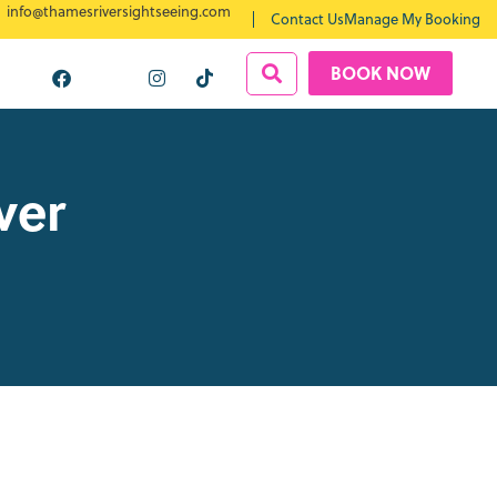
info@thamesriversightseeing.com
Contact Us
Manage My Booking
BOOK NOW
ver