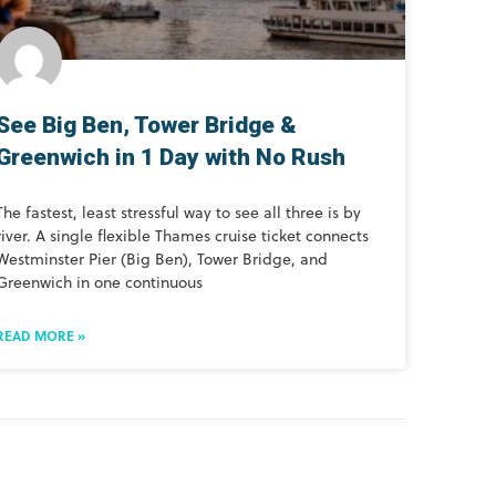
See Big Ben, Tower Bridge &
Greenwich in 1 Day with No Rush
The fastest, least stressful way to see all three is by
river. A single flexible Thames cruise ticket connects
Westminster Pier (Big Ben), Tower Bridge, and
Greenwich in one continuous
READ MORE »