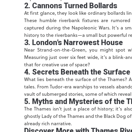
2. Cannons Turned Bollards
At first glance, they look like ordinary bollards 
These humble riverbank fixtures are rumore
captured during the Napoleonic Wars. It’s a sma
history to the riverbanks—a small but powerful re
3. London’s Narrowest House
Near Strand-on-the-Green, you might spot wh
Measuring just over six feet wide, it’s a blink-an
that for creative use of space?
4. Secrets Beneath the Surface
What lies beneath the surface of the Thames? 
tales. From Tudor-era warships to vessels aband
vault of submerged stories, some of which reveal 
5. Myths and Mysteries of the 
The Thames isn’t just a place of history; it’s 
ghostly Lady of the Thames and the Black Dog of
already rich narrative.
Discover More with Thames Riv