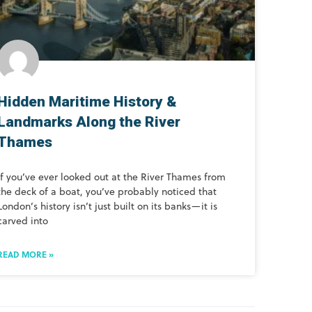
Hidden Maritime History &
Landmarks Along the River
Thames
If you’ve ever looked out at the River Thames from
the deck of a boat, you’ve probably noticed that
London’s history isn’t just built on its banks—it is
carved into
READ MORE »