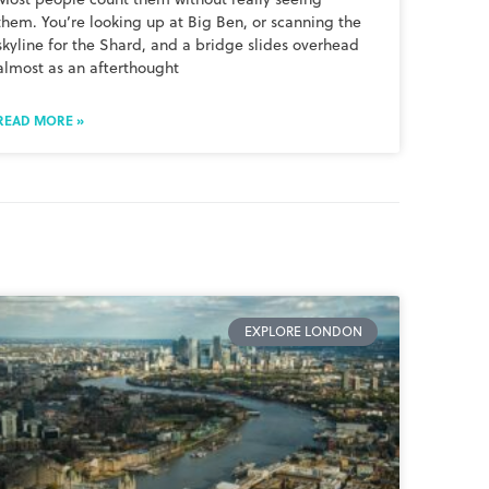
them. You’re looking up at Big Ben, or scanning the
skyline for the Shard, and a bridge slides overhead
almost as an afterthought
READ MORE »
EXPLORE LONDON