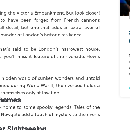
lining the Victoria Embankment. But look closer!
d to have been forged from French cannons
ll detail, but one that adds an extra layer of
minder of London’s historic resilience.
at’s said to be London’s narrowest house.
d-you’ll-miss-it feature of the riverside. How’s
A hidden world of sunken wonders and untold
oned during World War II, the riverbed holds a
themselves only at low tide.
Thames
also home to some spooky legends. Tales of the
 Newgate add a touch of mystery to the river’s
er Sightseeing