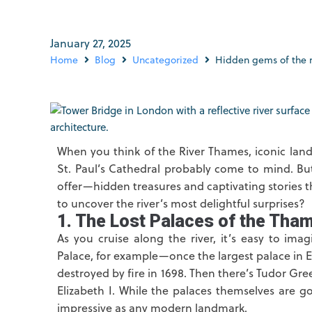
January 27, 2025
Home
Blog
Uncategorized
Hidden gems of the 
When you think of the River Thames, iconic lan
St. Paul’s Cathedral probably come to mind. Bu
offer—hidden treasures and captivating stories 
to uncover the river’s most delightful surprises?
1. The Lost Palaces of the Tha
As you cruise along the river, it’s easy to ima
Palace, for example—once the largest palace in E
destroyed by fire in 1698. Then there’s Tudor Gre
Elizabeth I. While the palaces themselves are go
impressive as any modern landmark.