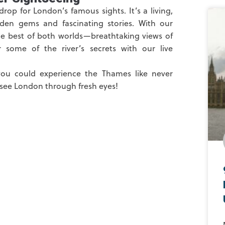
op for London’s famous sights. It’s a living,
dden gems and fascinating stories. With our
he best of both worlds—breathtaking views of
some of the river’s secrets with our live
you could experience the Thames like never
 see London through fresh eyes!