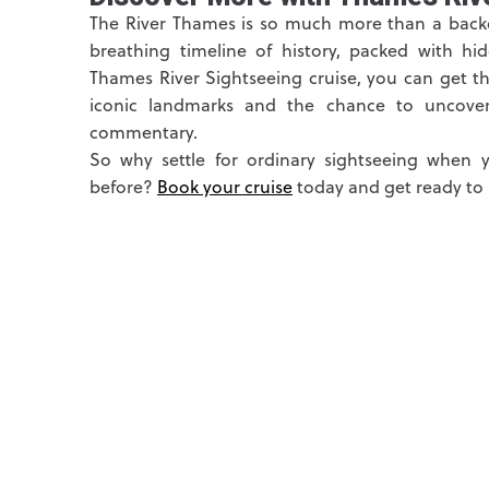
The River Thames is so much more than a backdr
breathing timeline of history, packed with hi
Thames River Sightseeing cruise, you can get t
iconic landmarks and the chance to uncover 
commentary.
So why settle for ordinary sightseeing when 
before?
Book your cruise
today and get ready to