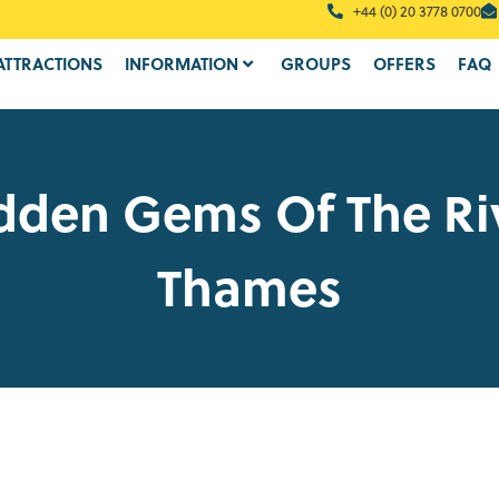
+44 (0) 20 3778 0700
ATTRACTIONS
INFORMATION
GROUPS
OFFERS
FAQ
dden Gems Of The Ri
Thames