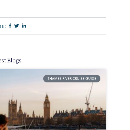
re:
est Blogs
THAMES RIVER CRUISE GUIDE