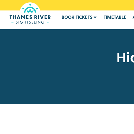
BOOK TICKETS
TIMETABLE
Hi