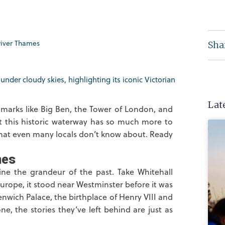
river Thames
Sha
Lat
dmarks like Big Ben, the Tower of London, and
t this historic waterway has so much more to
that even many locals don’t know about. Ready
mes
gine the grandeur of the past. Take Whitehall
urope, it stood near Westminster before it was
enwich Palace, the birthplace of Henry VIII and
ne, the stories they’ve left behind are just as