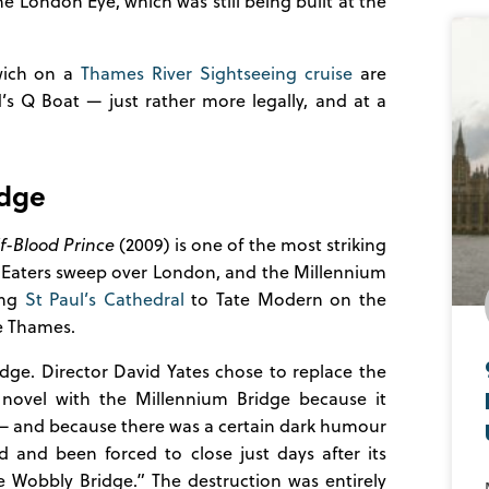
he London Eye, which was still being built at the
wich on a
Thames River Sightseeing cruise
are
’s Q Boat — just rather more legally, and at a
idge
f-Blood Prince
(2009) is one of the most striking
 Eaters sweep over London, and the Millennium
ing
St Paul’s Cathedral
to Tate Modern on the
e Thames.
ridge. Director David Yates chose to replace the
s novel with the Millennium Bridge because it
— and because there was a certain dark humour
 and been forced to close just days after its
 Wobbly Bridge.” The destruction was entirely