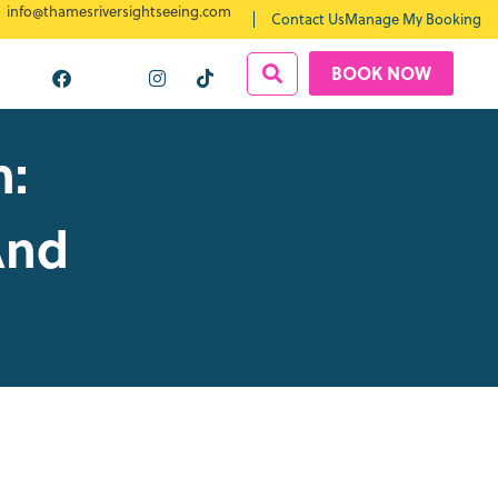
info@thamesriversightseeing.com
Contact Us
Manage My Booking
BOOK NOW
n:
And