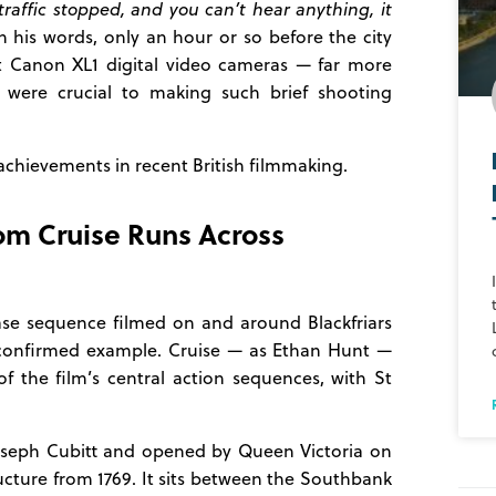
raffic stopped, and you can’t hear anything, it
 his words, only an hour or so before the city
ht Canon XL1 digital video cameras — far more
 were crucial to making such brief shooting
achievements in recent British filmmaking.
Tom Cruise Runs Across
ase sequence filmed on and around Blackfriars
 confirmed example. Cruise — as Ethan Hunt —
f the film’s central action sequences, with St
Joseph Cubitt and opened by Queen Victoria on
ucture from 1769. It sits between the Southbank