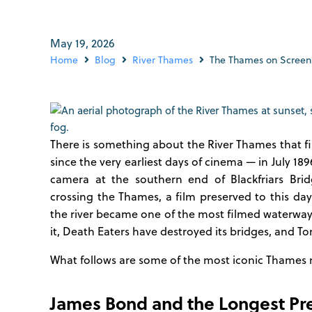
May 19, 2026
Home
Blog
River Thames
The Thames on Screen: 
There is something about the River Thames that f
since the very earliest days of cinema — in July 189
camera at the southern end of Blackfriars Bri
crossing the Thames, a film preserved to this day
the river became one of the most filmed waterway
it, Death Eaters have destroyed its bridges, and T
What follows are some of the most iconic Thames
James Bond and the Longest Pr