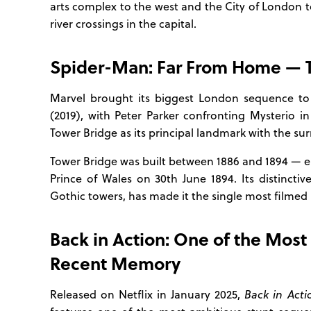
arts complex to the west and the City of London t
river crossings in the capital.
Spider-Man: Far From Home — Th
Marvel brought its biggest London sequence to
(2019), with Peter Parker confronting Mysterio in
Tower Bridge as its principal landmark with the s
Tower Bridge was built between 1886 and 1894 — e
Prince of Wales on 30th June 1894. Its distincti
Gothic towers, has made it the single most filmed p
Back in Action: One of the Most
Recent Memory
Released on Netflix in January 2025,
Back in Acti