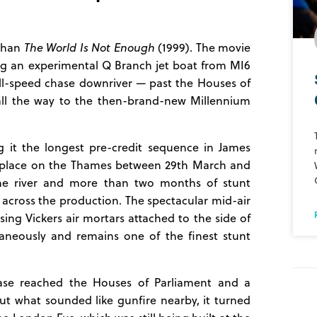
 than
The World Is Not Enough
(1999). The movie
g an experimental Q Branch jet boat from MI6
ull-speed chase downriver — past the Houses of
 all the way to the then-brand-new Millennium
 it the longest pre-credit sequence in James
ok place on the Thames between 29th March and
the river and more than two months of stunt
 across the production. The spectacular mid-air
ing Vickers air mortars attached to the side of
aneously and remains one of the finest stunt
ase reached the Houses of Parliament and a
t what sounded like gunfire nearby, it turned