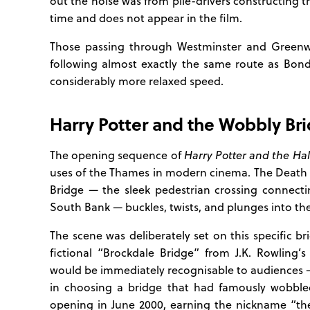
out the noise was from pile-drivers constructing t
time and does not appear in the film.
Those passing through Westminster and Green
following almost exactly the same route as Bond
considerably more relaxed speed.
Harry Potter and the Wobbly Br
The opening sequence of
Harry Potter and the Hal
uses of the Thames in modern cinema. The Death
Bridge — the sleek pedestrian crossing connect
South Bank — buckles, twists, and plunges into th
The scene was deliberately set on this specific b
fictional “Brockdale Bridge” from J.K. Rowling’
would be immediately recognisable to audiences 
in choosing a bridge that had famously wobbled
opening in June 2000, earning the nickname “the