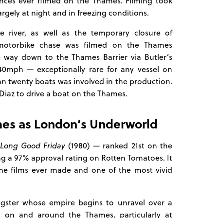
nces ever filmed on the Thames. Filming took
gely at night and in freezing conditions.
e river, as well as the temporary closure of
motorbike chase was filmed on the Thames
e way down to the Thames Barrier via Butler’s
40mph — exceptionally rare for any vessel on
an twenty boats was involved in the production.
iaz to drive a boat on the Thames.
mes as London’s Underworld
Long Good Friday
(1980) — ranked 21st on the
ding a 97% approval rating on Rotten Tomatoes. It
rime films ever made and one of the most vivid
gster whose empire begins to unravel over a
t on and around the Thames, particularly at