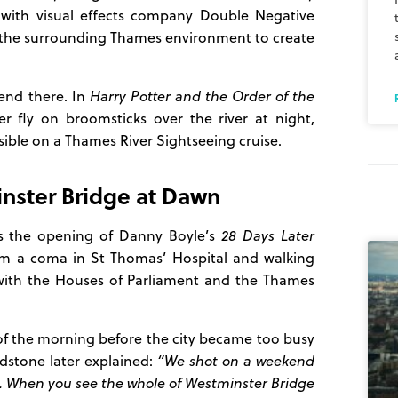
 with visual effects company Double Negative
the surrounding Thames environment to create
end there. In
Harry Potter and the Order of the
 fly on broomsticks over the river at night,
isible on a Thames River Sightseeing cruise.
nster Bridge at Dawn
as the opening of Danny Boyle’s
28 Days Later
rom a coma in St Thomas’ Hospital and walking
 with the Houses of Parliament and the Thames
s of the morning before the city became too busy
adstone later explained:
“We shot on a weekend
. When you see the whole of Westminster Bridge