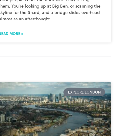
them. You’re looking up at Big Ben, or scanning the
skyline for the Shard, and a bridge slides overhead
almost as an afterthought
READ MORE »
EXPLORE LONDON