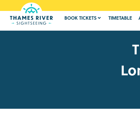
BOOK TICKETS
TIMETABLE
T
Lo