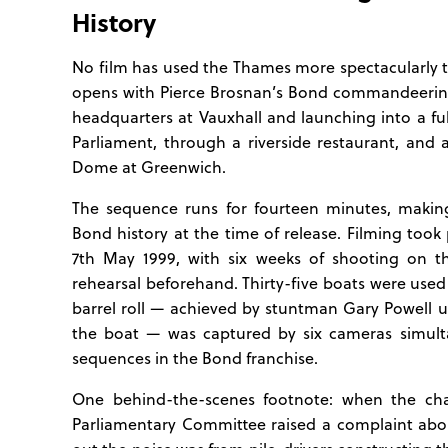
History
No film has used the Thames more spectacularly
opens with Pierce Brosnan’s Bond commandeerin
headquarters at Vauxhall and launching into a f
Parliament, through a riverside restaurant, and
Dome at Greenwich.
The sequence runs for fourteen minutes, making
Bond history at the time of release. Filming to
7th May 1999, with six weeks of shooting on 
rehearsal beforehand. Thirty-five boats were used
barrel roll — achieved by stuntman Gary Powell us
the boat — was captured by six cameras simult
sequences in the Bond franchise.
One behind-the-scenes footnote: when the ch
Parliamentary Committee raised a complaint abou