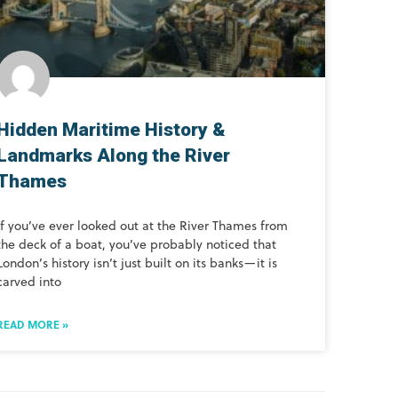
Hidden Maritime History &
Landmarks Along the River
Thames
If you’ve ever looked out at the River Thames from
the deck of a boat, you’ve probably noticed that
London’s history isn’t just built on its banks—it is
carved into
READ MORE »