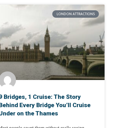
LONDON ATTRACTIONS
9 Bridges, 1 Cruise: The Story
Behind Every Bridge You’ll Cruise
Under on the Thames
Most people count them without really seeing