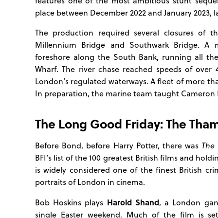
features one of the most ambitious stunt seque
place between December 2022 and January 2023, lar
The production required several closures of th
Millennium Bridge and Southwark Bridge. A 
foreshore along the South Bank, running all th
Wharf. The river chase reached speeds of over 
London’s regulated waterways. A fleet of more th
In preparation, the marine team taught Cameron D
The Long Good Friday: The Tha
Before Bond, before Harry Potter, there was
The 
BFI’s list of the 100 greatest British films and hol
is widely considered one of the finest British c
portraits of London in cinema.
Harold Shand
Bob Hoskins plays
, a London gan
single Easter weekend. Much of the film is se