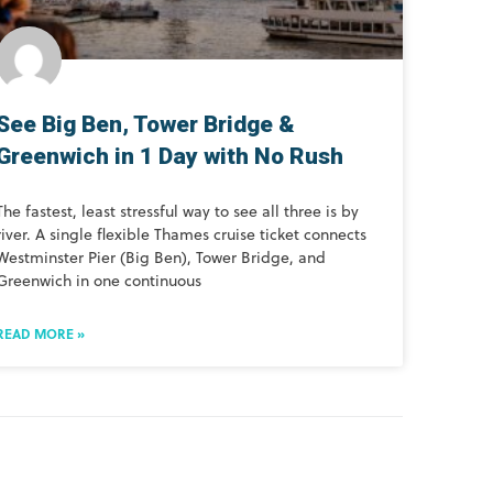
See Big Ben, Tower Bridge &
Greenwich in 1 Day with No Rush
The fastest, least stressful way to see all three is by
river. A single flexible Thames cruise ticket connects
Westminster Pier (Big Ben), Tower Bridge, and
Greenwich in one continuous
READ MORE »