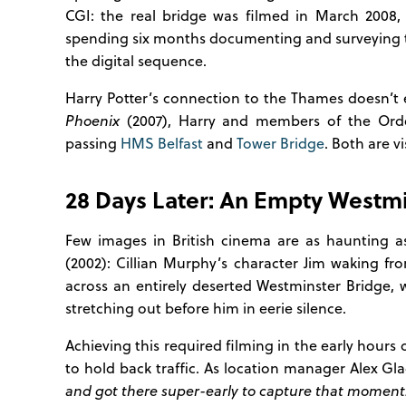
CGI: the real bridge was filmed in March 2008,
spending six months documenting and surveying 
the digital sequence.
Harry Potter’s connection to the Thames doesn’t 
Phoenix
(2007), Harry and members of the Order
passing
HMS Belfast
and
Tower Bridge
. Both are v
28 Days Later: An Empty Westmi
Few images in British cinema are as haunting 
(2002): Cillian Murphy’s character Jim waking f
across an entirely deserted Westminster Bridge,
stretching out before him in eerie silence.
Achieving this required filming in the early hour
to hold back traffic. As location manager Alex Gl
and got there super-early to capture that moment