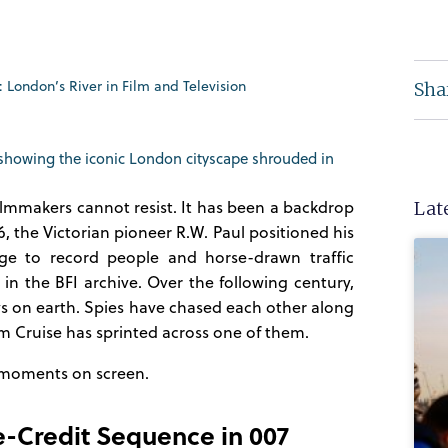
London’s River in Film and Television
Sha
ilmmakers cannot resist. It has been a backdrop
Lat
6, the Victorian pioneer R.W. Paul positioned his
dge to record people and horse-drawn traffic
 in the BFI archive. Over the following century,
s on earth. Spies have chased each other along
om Cruise has sprinted across one of them.
 moments on screen.
e-Credit Sequence in 007