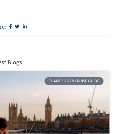
re:
est Blogs
THAMES RIVER CRUISE GUIDE