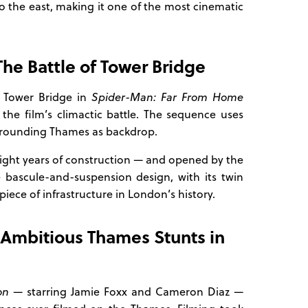
o the east, making it one of the most cinematic
e Battle of Tower Bridge
 Tower Bridge in
Spider-Man: Far From Home
 the film’s climactic battle. The sequence uses
urrounding Thames as backdrop.
ight years of construction — and opened by the
ve bascule-and-suspension design, with its twin
iece of infrastructure in London’s history.
 Ambitious Thames Stunts in
on
— starring Jamie Foxx and Cameron Diaz —