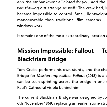
and the embankment all closed for you, and the t
was thrilling but strange as well.”
The crew had, in
became impossible to control. Small, lightweig
manoeuvrable than traditional film cameras —
windows work.
It remains one of the most extraordinary location 
Mission Impossible: Fallout — 
Blackfriars Bridge
Tom Cruise performs his own stunts, and the ch
Bridge for
Mission Impossible: Fallout
(2018) is a
can be seen sprinting across the bridge in one o
Paul’s Cathedral visible behind him.
The current Blackfriars Bridge was designed by 
6th November 1869, replacing an earlier stone str