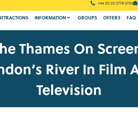
+44 (0) 20 3778 0700
ATTRACTIONS
INFORMATION
GROUPS
OFFERS
FAQ
he Thames On Scree
ndon’s River In Film 
Television