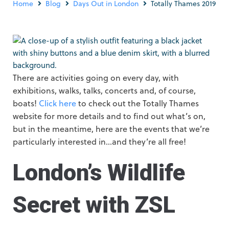
Home
Blog
Days Out in London
Totally Thames 2019
There are activities going on every day, with
exhibitions, walks, talks, concerts and, of course,
boats!
Click here
to check out the Totally Thames
website for more details and to find out what’s on,
but in the meantime, here are the events that we’re
particularly interested in…and they’re all free!
London’s Wildlife
Secret with ZSL