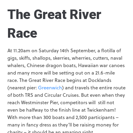
The Great River
Race
At 11.20am on Saturday 14th September, a flotilla of
gigs, skiffs, shallops, skerries, wherries, cutters, naval
whalers, Chinese dragon boats, Hawaiian war canoes
and many more will be setting out on a 21.6-mile
race. The Great River Race begins at Docklands
(nearest pier:
Greenwich
) and travels the entire route
of both TRS and Circular Cruises. But even when they
reach Westminster Pier, competitors will still not
even be halfway to the finish line at Twickenham!
With more than 300 boats and 2,500 participants –
many in fancy dress as they’ll be raising money for
charity – it should be an amazing sight.