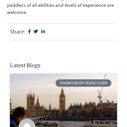
paddlers of all abilities and levels of experience are
welcome.
Share:
Latest Blogs
THAMES RIVER CRUISE GUIDE