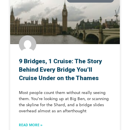
9 Bridges, 1 Cruise: The Story
Behind Every Bridge You’ll
Cruise Under on the Thames
Most people count them without really seeing
them. You’re looking up at Big Ben, or scanning
the skyline for the Shard, and a bridge slides
overhead almost as an afterthought
READ MORE »