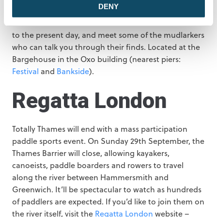
DENY
Between the 25th and 29th September, visit this
exhibition of found artefacts from the Victorian era
to the present day, and meet some of the mudlarkers
who can talk you through their finds. Located at the
Bargehouse in the Oxo building (nearest piers:
Festival
and
Bankside
).
Regatta London
Totally Thames will end with a mass participation
paddle sports event. On Sunday 29th September, the
Thames Barrier will close, allowing kayakers,
canoeists, paddle boarders and rowers to travel
along the river between Hammersmith and
Greenwich. It’ll be spectacular to watch as hundreds
of paddlers are expected. If you’d like to join them on
the river itself, visit the
Regatta London
website –