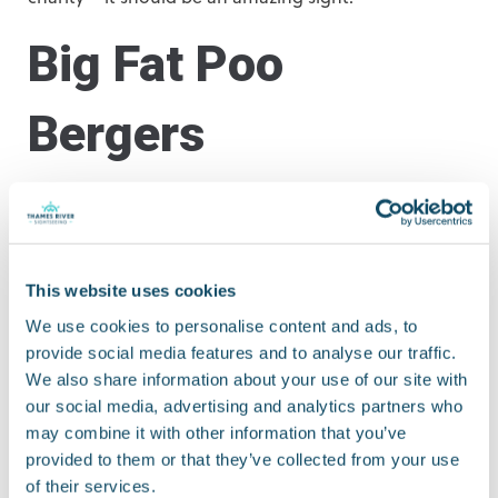
Big Fat Poo
Bergers
Kids love stories about poo, and the Bureau of Silly
Ideas have decided to kick up a stink to celebrate the
200th birthday of Joseph Bazalgette, the man who
designed London’s sewers. They will take over
This website uses cookies
Aldgate Square (nearest pier:
Tower Bridge Quay
)
We use cookies to personalise content and ads, to
between midday and 6pm from 19th to 23rd
provide social media features and to analyse our traffic.
September for various sewerage-related activities!
We also share information about your use of our site with
our social media, advertising and analytics partners who
River Thames
may combine it with other information that you’ve
provided to them or that they’ve collected from your use
of their services.