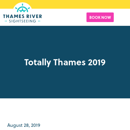
BOOK NOW
Totally Thames 2019
August 28, 2019