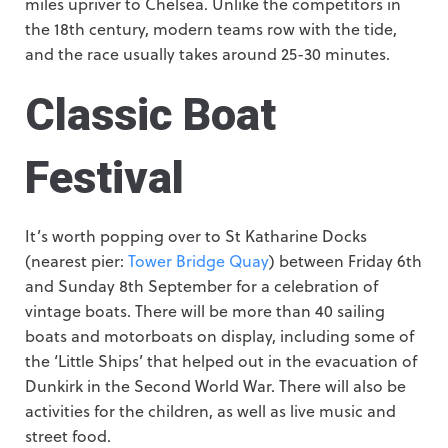
miles upriver to Chelsea. Unlike the competitors in
the 18th century, modern teams row with the tide,
and the race usually takes around 25-30 minutes.
Classic Boat
Festival
It’s worth popping over to St Katharine Docks
(nearest pier:
Tower Bridge Quay
) between Friday 6th
and Sunday 8th September for a celebration of
vintage boats. There will be more than 40 sailing
boats and motorboats on display, including some of
the ‘Little Ships’ that helped out in the evacuation of
Dunkirk in the Second World War. There will also be
activities for the children, as well as live music and
street food.