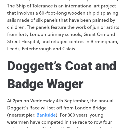
The Ship of Tolerance is an international art project
that involves a 60-foot-long wooden ship displaying
sails made of silk panels that have been painted by
children. The panels feature the work of junior artists
from forty London primary schools, Great Ormond
Street Hospital, and refugee centres in Birmingham,
Leeds, Peterborough and Calais.
Doggett’s Coat and
Badge Wager
At 2pm on Wednesday 4th September, the annual
Doggett’s Race will set off from London Bridge
(nearest pier:
Bankside
). For 300 years, young
watermen have competed in the race to row four