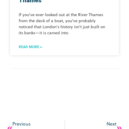
Thames
If you’ve ever looked out at the River Thames
from the deck of a boat, you’ve probably
noticed that London’s history isn’t just built on
its banks—it is carved into
READ MORE »
Previous
Next