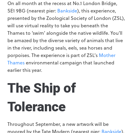
On all month at the recess at No.1 London Bridge,
SE1 9BG (nearest pier:
Bankside
), this experience,
presented by the Zoological Society of London (ZSL),
will use virtual reality to take you beneath the
Thames to ‘swim’ alongside the native wildlife. You’ll
be amazed by the diverse variety of animals that live
in the river, including seals, eels, sea horses and
porpoises. The experience is part of ZSL’s
Mother
Thames
environmental campaign that launched
earlier this year.
The Ship of
Tolerance
Throughout September, a new artwork will be
moored by the Tate Modern (nearest pier:
Bankside
).