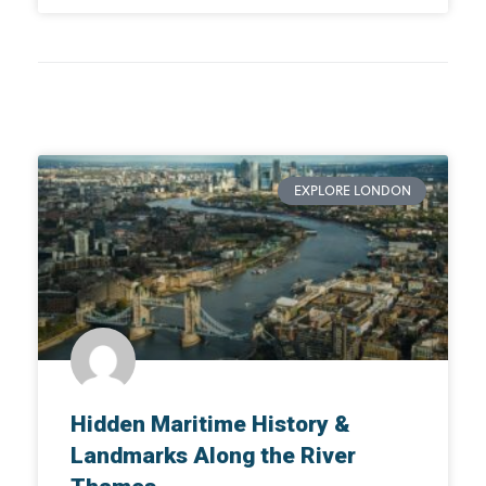
EXPLORE LONDON
Hidden Maritime History &
Landmarks Along the River