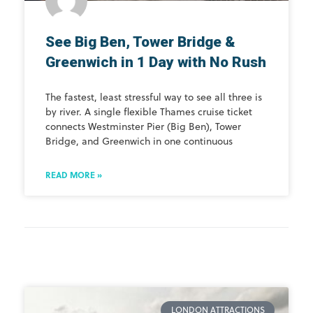
See Big Ben, Tower Bridge &
Greenwich in 1 Day with No Rush
The fastest, least stressful way to see all three is
by river. A single flexible Thames cruise ticket
connects Westminster Pier (Big Ben), Tower
Bridge, and Greenwich in one continuous
READ MORE »
LONDON ATTRACTIONS