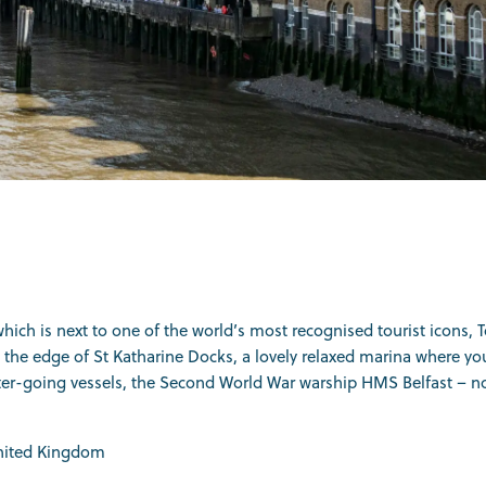
which is next to one of the world’s most recognised tourist icons, 
is on the edge of St Katharine Docks, a lovely relaxed marina wher
water-going vessels, the Second World War warship HMS Belfast – n
United Kingdom