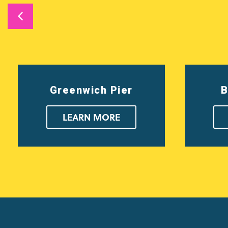
Greenwich Pier
B
LEARN MORE