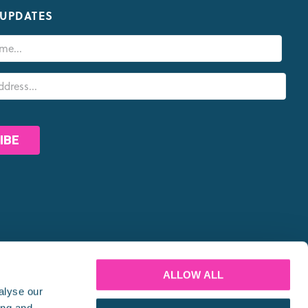
 UPDATES
PARTNERS
ALLOW ALL
alyse our
ing and