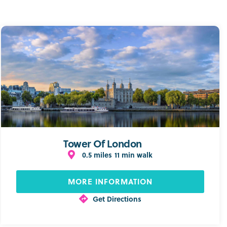
Tower Of London
0.5 miles
11 min walk
MORE INFORMATION
Get Directions