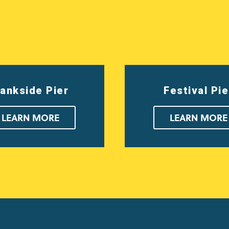
ankside Pier
Festival Pie
LEARN MORE
LEARN MORE