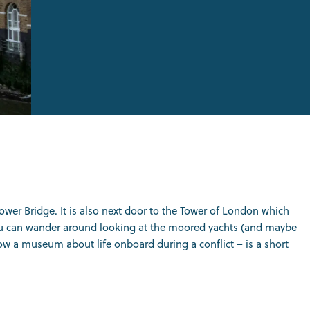
Tower Bridge. It is also next door to the Tower of London which
e you can wander around looking at the moored yachts (and maybe
ow a museum about life onboard during a conflict – is a short