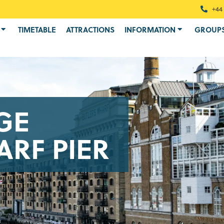
+44 
TIMETABLE
ATTRACTIONS
INFORMATION
GROUP
GE
RF PIER