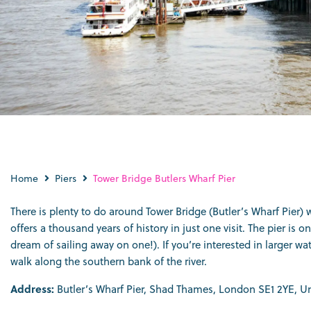
Home
Piers
Tower Bridge Butlers Wharf Pier
There is plenty to do around Tower Bridge (Butler’s Wharf Pier) 
offers a thousand years of history in just one visit. The pier 
dream of sailing away on one!). If you’re interested in larger 
walk along the southern bank of the river.
Address:
Butler’s Wharf Pier, Shad Thames, London SE1 2YE, 