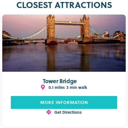
CLOSEST ATTRACTIONS
Tower Bridge
0.1 miles
3 min walk
MORE INFORMATION
Get Directions