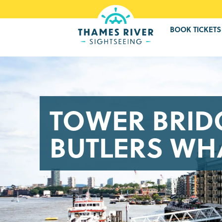
BOOK TICKETS
TOWER BRID
BUTLERS WHA