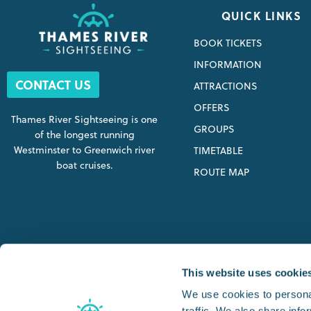
QUICK LINKS
BOOK TICKETS
INFORMATION
CONTACT US
ATTRACTIONS
OFFERS
Thames River Sightseeing is one
GROUPS
of the longest running
Westminster to Greenwich river
TIMETABLE
boat cruises.
ROUTE MAP
SIGHTSEEING STARTING P
This website uses cookie
We use cookies to personal
traffic. We also share info