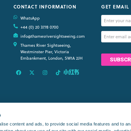
CONTACT INFORMATION
GET EMAIL
Name
WhatsApp
(Required)
+44 (0) 20 3778 0700
Email
info@thamesriversightseeing.com
(Required)
Thames River Sightseeing,
CAPTCHA
Westminster Pier, Victoria
Embankment, London, SW1A 2JH
OINTS
s
ise content and ads, to provide social media features and to an
rmation about your use of our site with our social media, advertis