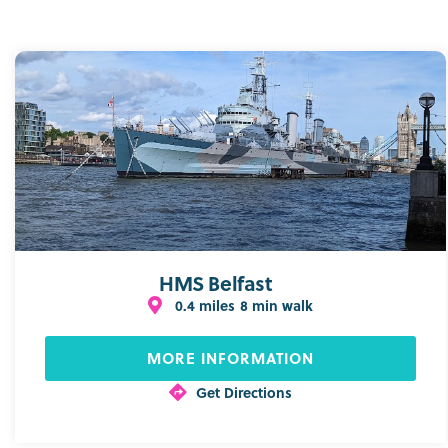
HMS Belfast
0.4 miles
8 min walk
MORE INFORMATION
Get Directions