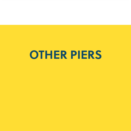
OTHER PIERS