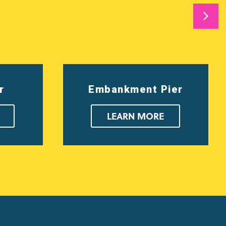
r
Embankment Pier
LEARN MORE