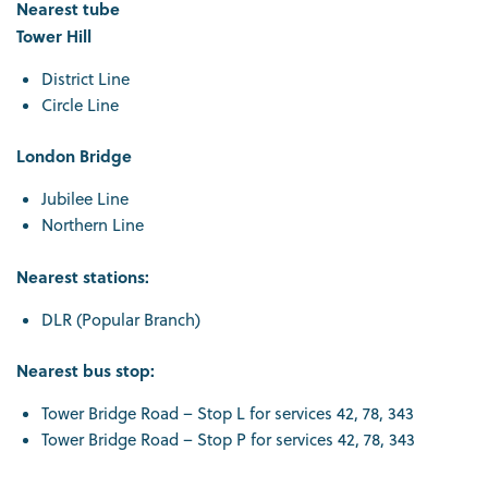
Nearest tube
Tower Hill
District Line
Circle Line
London Bridge
Jubilee Line
Northern Line
Nearest stations:
DLR (Popular Branch)
Nearest bus stop:
Tower Bridge Road – Stop L for services 42, 78, 343
Tower Bridge Road – Stop P for services 42, 78, 343