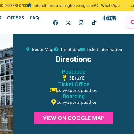
C
(0) 20 3778 0700
info@thamesriversightseeing.com
WhatsApp
S
OFFERS
FAQ
Route Map
Timetable
Ticket Information
Directions
Postcode
SE1 2YE
Ticket Office
curvy.sports.puddles
Boarding
curvy.sports.puddles
VIEW ON GOOGLE MAP