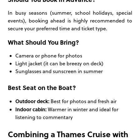
In busy seasons (summer, school holidays, special
events), booking ahead is highly recommended to
secure your preferred time and ticket type.
What Should You Bring?
Camera or phone for photos
Light jacket (it can be breezy on deck)
Sunglasses and sunscreen in summer
Best Seat on the Boat?
Outdoor deck:
Best for photos and fresh air
Indoor cabin:
Warmer in winter and ideal for
listening to commentary
Combining a Thames Cruise with