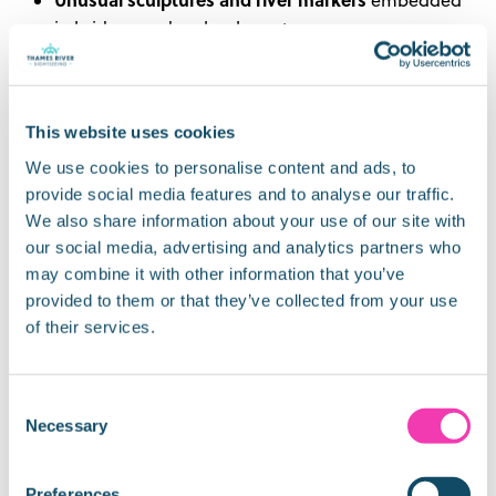
in bridges and embankments
industrial and maritime
Remnants of London’s
past
hidden beneath modern developments
This website uses cookies
Listening to the onboard commentary brings some
of these stories to life – turning a simple boat trip
We use cookies to personalise content and ads, to
into a moving history tour.
provide social media features and to analyse our traffic.
We also share information about your use of our site with
How Long Is a Typical Thames
our social media, advertising and analytics partners who
may combine it with other information that you’ve
Cruise?
provided to them or that they’ve collected from your use
of their services.
Sightseeing cruises usually last:
30–40 minutes
for a one‑way central London
Consent
route
Necessary
Selection
60 minutes
for longer journeys to Greenwich
With hop‑on hop‑off tickets, you can explore at your
Preferences