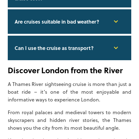
Are cruises suitable in bad weather?
Can I use the cruise as transport?
Discover London from the River
A Thames River sightseeing cruise is more than just a
boat ride – it’s one of the most enjoyable and
informative ways to experience London.
From royal palaces and medieval towers to modern
skyscrapers and hidden river stories, the Thames
shows you the city from its most beautiful angle.