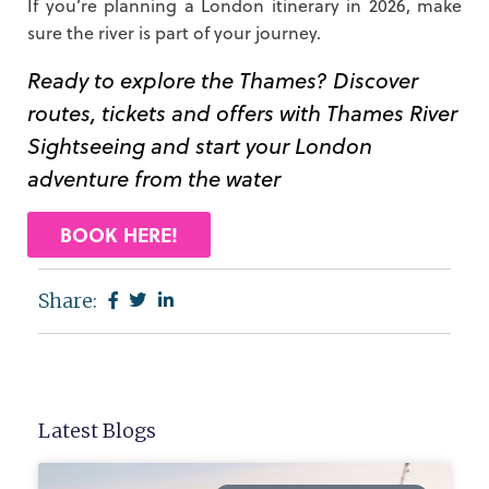
If you’re planning a London itinerary in 2026, make
sure the river is part of your journey.
Ready to explore the Thames? Discover
routes, tickets and offers with Thames River
Sightseeing and start your London
adventure from the water
BOOK HERE!
Share:
Latest Blogs