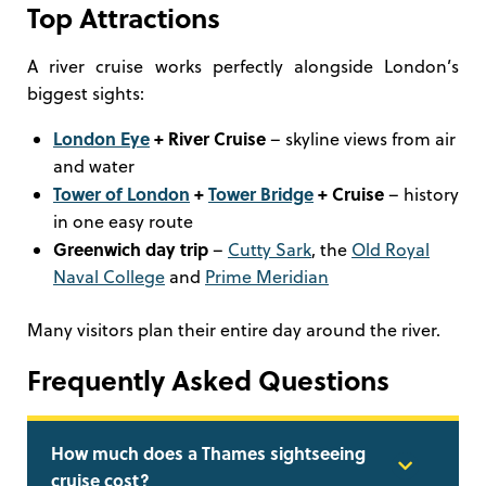
Top Attractions
A river cruise works perfectly alongside London’s
biggest sights:
London Eye
+ River Cruise
– skyline views from air
and water
Tower of London
+
Tower Bridge
+ Cruise
– history
in one easy route
Greenwich day trip
–
Cutty Sark
, the
Old Royal
Naval College
and
Prime Meridian
Many visitors plan their entire day around the river.
Frequently Asked Questions
How much does a Thames sightseeing
cruise cost?