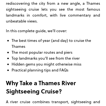
rediscovering the city from a new angle, a Thames
sightseeing cruise lets you see the most famous
landmarks in comfort, with live commentary and
unbeatable views.
In this complete guide, we’ll cover:
The best times of year (and day) to cruise the
Thames
The most popular routes and piers
Top landmarks you’ll see from the river
Hidden gems you might otherwise miss
Practical planning tips and FAQs
Why Take a Thames River
Sightseeing Cruise?
A river cruise combines transport, sightseeing and