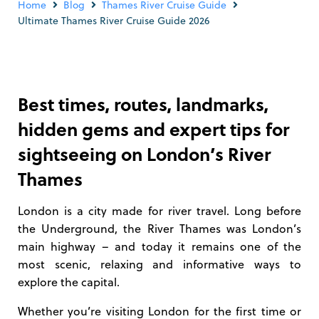
Home
Blog
Thames River Cruise Guide
Ultimate Thames River Cruise Guide 2026
Best times, routes, landmarks,
hidden gems and expert tips for
sightseeing on London’s River
Thames
London is a city made for river travel. Long before
the Underground, the River Thames was London’s
main highway – and today it remains one of the
most scenic, relaxing and informative ways to
explore the capital.
Whether you’re visiting London for the first time or