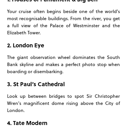
Your cruise often begins beside one of the world’s
most recognisable buildings. From the river, you get
a full view of the Palace of Westminster and the
Elizabeth Tower.
2. London Eye
The giant observation wheel dominates the South
Bank skyline and makes a perfect photo stop when
boarding or disembarking.
3. St Paul’s Cathedral
Look up between bridges to spot Sir Christopher
Wren’s magnificent dome rising above the City of
London.
4. Tate Modern