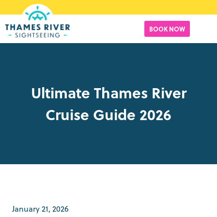
BOOK NOW
Ultimate Thames River
Cruise Guide 2026
January 21, 2026