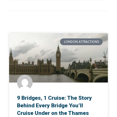
LONDON ATTRACTIONS
9 Bridges, 1 Cruise: The Story
Behind Every Bridge You’ll
Cruise Under on the Thames