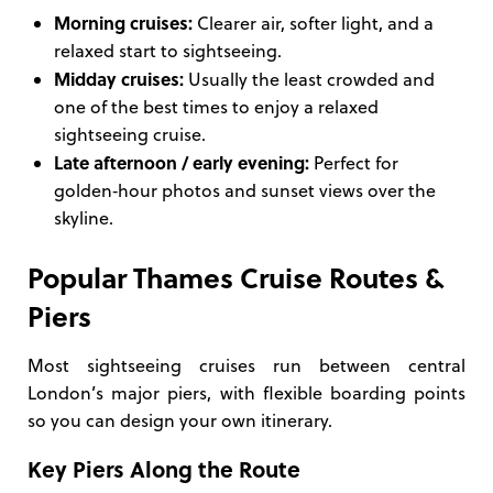
Morning cruises:
Clearer air, softer light, and a
relaxed start to sightseeing.
Midday cruises:
Usually the least crowded and
one of the best times to enjoy a relaxed
sightseeing cruise.
Late afternoon / early evening:
Perfect for
golden‑hour photos and sunset views over the
skyline.
Popular Thames Cruise Routes &
Piers
Most sightseeing cruises run between central
London’s major piers, with flexible boarding points
so you can design your own itinerary.
Key Piers Along the Route