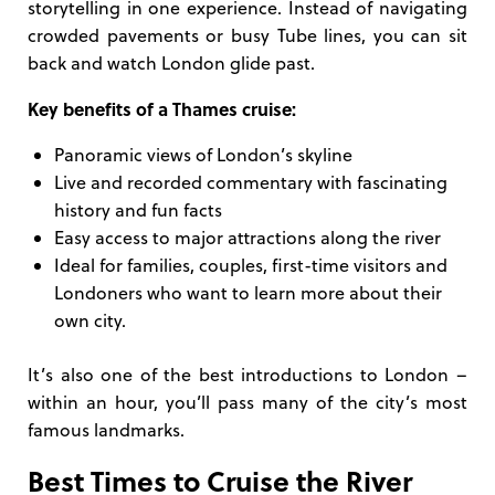
storytelling in one experience. Instead of navigating
crowded pavements or busy Tube lines, you can sit
back and watch London glide past.
Key benefits of a Thames cruise:
Panoramic views of London’s skyline
Live and recorded commentary with fascinating
history and fun facts
Easy access to major attractions along the river
Ideal for families, couples, first-time visitors and
Londoners who want to learn more about their
own city.
It’s also one of the best introductions to London –
within an hour, you’ll pass many of the city’s most
famous landmarks.
Best Times to Cruise the River