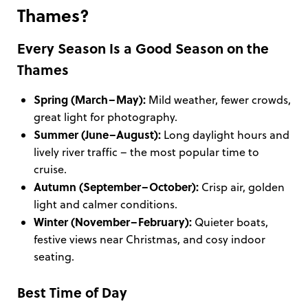
Thames?
Every Season Is a Good Season on the
Thames
Spring (March–May):
Mild weather, fewer crowds,
great light for photography.
Summer (June–August):
Long daylight hours and
lively river traffic – the most popular time to
cruise.
Autumn (September–October):
Crisp air, golden
light and calmer conditions.
Winter (November–February):
Quieter boats,
festive views near Christmas, and cosy indoor
seating.
Best Time of Day