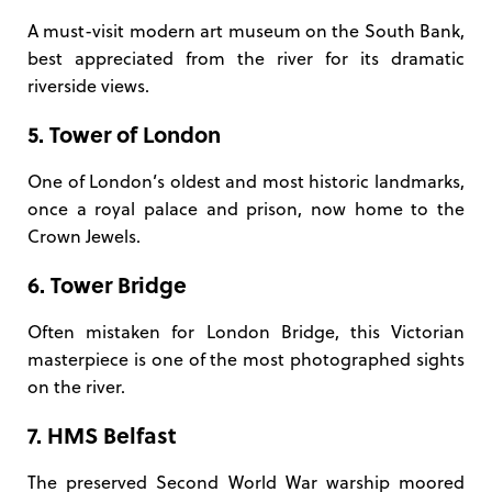
A must-visit modern art museum on the South Bank,
best appreciated from the river for its dramatic
riverside views.
5. Tower of London
One of London’s oldest and most historic landmarks,
once a royal palace and prison, now home to the
Crown Jewels.
6. Tower Bridge
Often mistaken for London Bridge, this Victorian
masterpiece is one of the most photographed sights
on the river.
7. HMS Belfast
The preserved Second World War warship moored