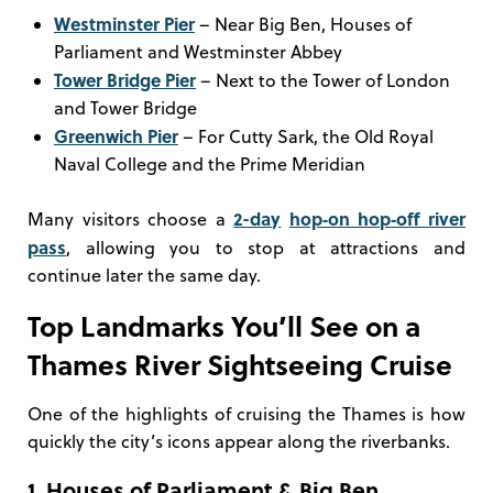
Westminster Pier
– Near Big Ben, Houses of
Parliament and Westminster Abbey
Tower Bridge Pier
– Next to the Tower of London
and Tower Bridge
Greenwich Pier
– For Cutty Sark, the Old Royal
Naval College and the Prime Meridian
2-day
hop‑on hop‑off river
Many visitors choose a
pass
, allowing you to stop at attractions and
continue later the same day.
Top Landmarks You’ll See on a
Thames River Sightseeing Cruise
One of the highlights of cruising the Thames is how
quickly the city’s icons appear along the riverbanks.
1. Houses of Parliament & Big Ben