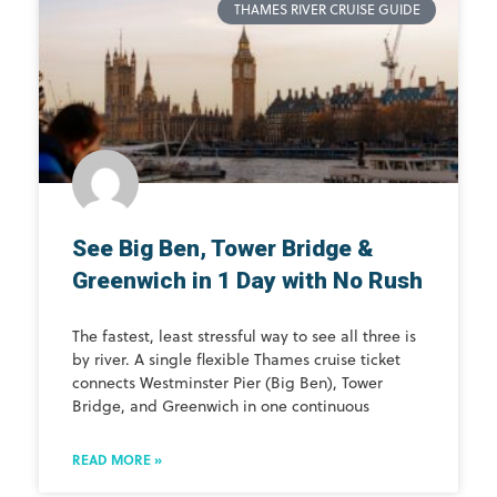
THAMES RIVER CRUISE GUIDE
See Big Ben, Tower Bridge &
Greenwich in 1 Day with No Rush
The fastest, least stressful way to see all three is
by river. A single flexible Thames cruise ticket
connects Westminster Pier (Big Ben), Tower
Bridge, and Greenwich in one continuous
READ MORE »