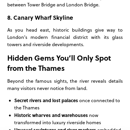
between Tower Bridge and London Bridge.
8. Canary Wharf Skyline
As you head east, historic buildings give way to
London’s modern financial district with its glass
towers and riverside developments.
Hidden Gems You’ll Only Spot
from the Thames
Beyond the famous sights, the river reveals details
many visitors never notice from land.
Secret rivers and lost palaces
once connected to
the Thames
Historic wharves and warehouses
now
transformed into luxury riverside homes
Unusual sculptures and river markers
embedded