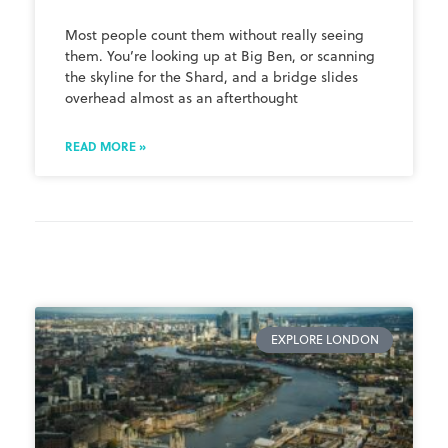
Most people count them without really seeing
them. You’re looking up at Big Ben, or scanning
the skyline for the Shard, and a bridge slides
overhead almost as an afterthought
READ MORE »
EXPLORE LONDON