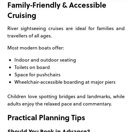
Family‑Friendly & Accessible
Cruising
River sightseeing cruises are ideal for families and
travellers of all ages.
Most modern boats offer:
Indoor and outdoor seating
Toilets on board
Space for pushchairs
Wheelchair‑accessible boarding at major piers
Children love spotting bridges and landmarks, while
adults enjoy the relaxed pace and commentary.
Practical Planning Tips
Should You Book in Advance?