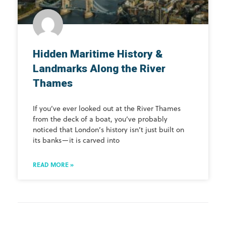
Hidden Maritime History &
Landmarks Along the River
Thames
If you’ve ever looked out at the River Thames
from the deck of a boat, you’ve probably
noticed that London’s history isn’t just built on
its banks—it is carved into
READ MORE »