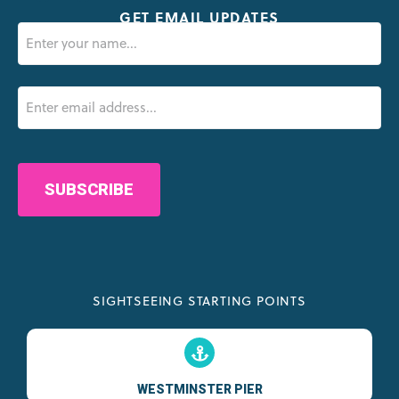
GET EMAIL UPDATES
Name
(Required)
Email
(Required)
CAPTCHA
SIGHTSEEING STARTING POINTS
WESTMINSTER PIER