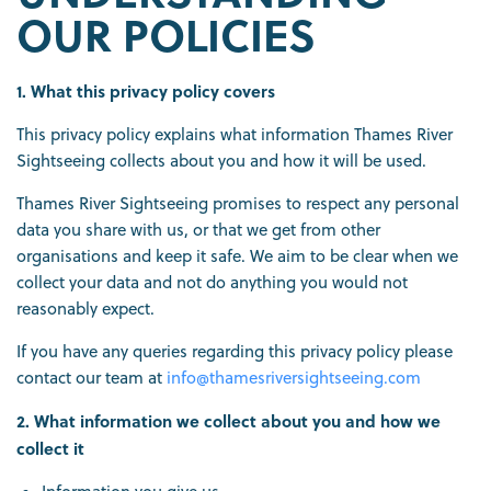
OUR POLICIES
1. What this privacy policy covers
This privacy policy explains what information Thames River
Sightseeing collects about you and how it will be used.
Thames River Sightseeing promises to respect any personal
data you share with us, or that we get from other
organisations and keep it safe. We aim to be clear when we
collect your data and not do anything you would not
reasonably expect.
If you have any queries regarding this privacy policy please
contact our team at
info@thamesriversightseeing.com
2. What information we collect about you and how we
collect it