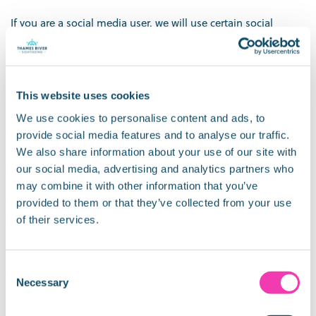
If you are a social media user, we will use certain social
media tools as part of our relationship with you. These
include Facebook, Twitter, Instagram and LinkedIn.
3. What we do with your information
This website uses cookies
Currently, we use your data for the following purposes:
We use cookies to personalise content and ads, to
provide social media features and to analyse our traffic.
To provide a product or service you have requested
We also share information about your use of our site with
To contact you if we need to obtain or provide additional
our social media, advertising and analytics partners who
information (e.g. service cancellation)
may combine it with other information that you’ve
Lost property
provided to them or that they’ve collected from your use
Customers complaints
of their services.
Invoicing purposes
To comply with a legal obligation, for the following
purposes:
Consent
where you exercise your rights under data protection law
Necessary
Selection
and make requests;
to co-operate with investigations made by official