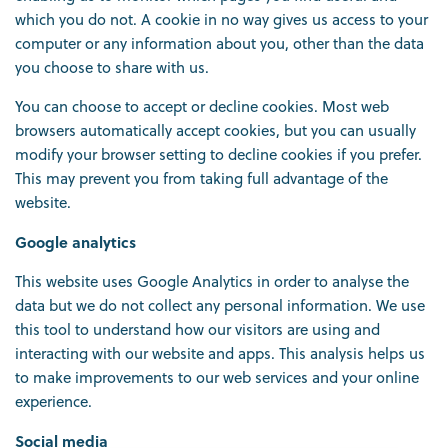
which you do not. A cookie in no way gives us access to your
computer or any information about you, other than the data
you choose to share with us.
You can choose to accept or decline cookies. Most web
browsers automatically accept cookies, but you can usually
modify your browser setting to decline cookies if you prefer.
This may prevent you from taking full advantage of the
website.
Google analytics
This website uses Google Analytics in order to analyse the
data but we do not collect any personal information. We use
this tool to understand how our visitors are using and
interacting with our website and apps. This analysis helps us
to make improvements to our web services and your online
experience.
Social media