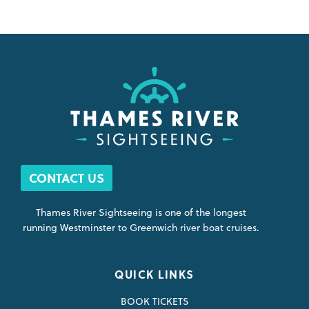
CONTACT US
Thames River Sightseeing is one of the longest
running Westminster to Greenwich river boat cruises.
QUICK LINKS
BOOK TICKETS