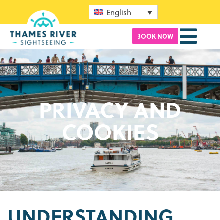
English
BOOK NOW
PRIVACY AND
COOKIES
UNDERSTANDING