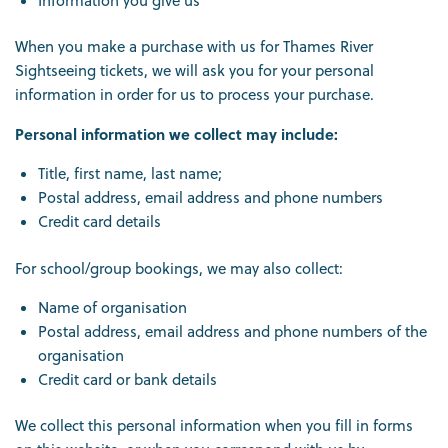
Information you give us
When you make a purchase with us for Thames River
Sightseeing tickets, we will ask you for your personal
information in order for us to process your purchase.
Personal information we collect may include:
Title, first name, last name;
Postal address, email address and phone numbers
Credit card details
For school/group bookings, we may also collect:
Name of organisation
Postal address, email address and phone numbers of the
organisation
Credit card or bank details
We collect this personal information when you fill in forms