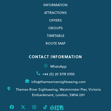
INFORMATION
ATTRACTIONS
OFFERS
GROUPS
TIMETABLE
ROUTE MAP
CONTACT INFORMATION
WhatsApp
+44 (0) 20 3778 0700
info@thamesriversightseeing.com
Thames River Sightseeing, Westminster Pier, Victoria
Embankment, London, SW1A 2JH