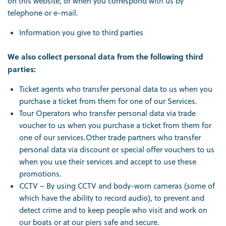
on this website, or when you correspond with us by
telephone or e-mail.
Information you give to third parties
We also collect personal data from the following third
parties:
Ticket agents who transfer personal data to us when you
purchase a ticket from them for one of our Services.
Tour Operators who transfer personal data via trade
voucher to us when you purchase a ticket from them for
one of our services.Other trade partners who transfer
personal data via discount or special offer vouchers to us
when you use their services and accept to use these
promotions.
CCTV – By using CCTV and body-worn cameras (some of
which have the ability to record audio), to prevent and
detect crime and to keep people who visit and work on
our boats or at our piers safe and secure.