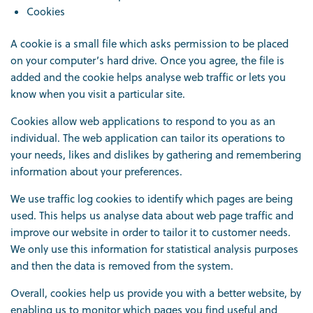
Cookies
A cookie is a small file which asks permission to be placed
on your computer’s hard drive. Once you agree, the file is
added and the cookie helps analyse web traffic or lets you
know when you visit a particular site.
Cookies allow web applications to respond to you as an
individual. The web application can tailor its operations to
your needs, likes and dislikes by gathering and remembering
information about your preferences.
We use traffic log cookies to identify which pages are being
used. This helps us analyse data about web page traffic and
improve our website in order to tailor it to customer needs.
We only use this information for statistical analysis purposes
and then the data is removed from the system.
Overall, cookies help us provide you with a better website, by
enabling us to monitor which pages you find useful and