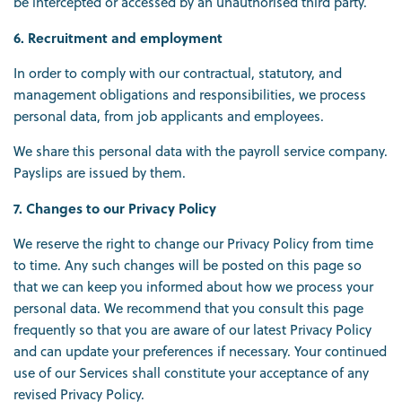
be intercepted or accessed by an unauthorised third party.
6. Recruitment and employment
In order to comply with our contractual, statutory, and
management obligations and responsibilities, we process
personal data, from job applicants and employees.
We share this personal data with the payroll service company.
Payslips are issued by them.
7. Changes to our Privacy Policy
We reserve the right to change our Privacy Policy from time
to time. Any such changes will be posted on this page so
that we can keep you informed about how we process your
personal data. We recommend that you consult this page
frequently so that you are aware of our latest Privacy Policy
and can update your preferences if necessary. Your continued
use of our Services shall constitute your acceptance of any
revised Privacy Policy.