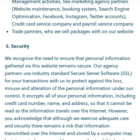
Management activities, like marketing agency partners
(Website maintenance, booking system, Search Engine
Optimisation, Facebook, Instagram, Twitter accounts),
Credit card service company and payroll service company.
Trade partners, who we sell packages with on our website
5. Security
We recognise the need to ensure that personal information
gathered via this website remains secure. Our agency
partners use industry standard Secure Server Software (SSL)
for your transactions with us to protect against the loss,
misuse and alteration of the personal information under our
control. It encrypts all of your personal information, including
credit card number, name, and address, so that it cannot be
read as the information travels over the Internet. However,
you acknowledge that although we exercise adequate care
and security there remains a risk that information
transmitted over the Internet and stored by a computer may