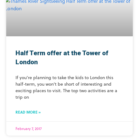
Half Term offer at the Tower of
London
If you’re planning to take the kids to London this
half-term, you won’t be short of interesting and
exciting places to visit. The top two activities are a
trip on
READ MORE »
February 7, 2017