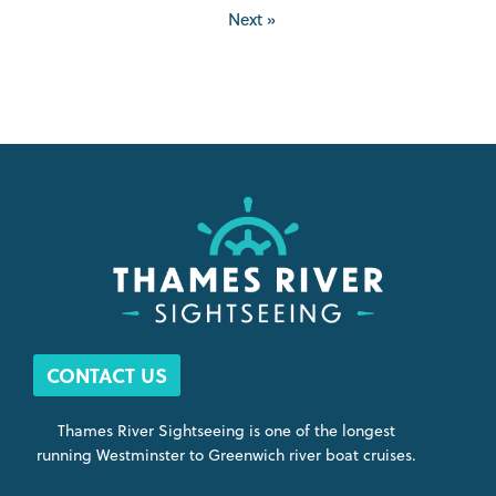
Next »
CONTACT US
Thames River Sightseeing is one of the longest
running Westminster to Greenwich river boat cruises.