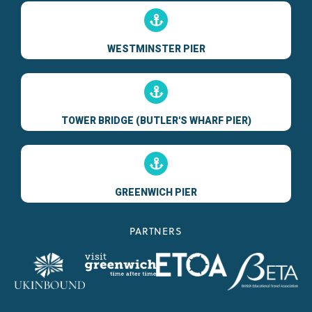
WESTMINSTER PIER
TOWER BRIDGE (BUTLER'S WHARF PIER)
GREENWICH PIER
PARTNERS