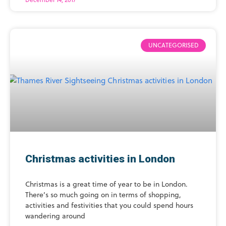
UNCATEGORISED
Christmas activities in London
Christmas is a great time of year to be in London.
There’s so much going on in terms of shopping,
activities and festivities that you could spend hours
wandering around