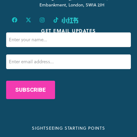
Embankment, London, SW1A 2JH
GET EMAIL UPDATES
Name
(Required)
Email
(Required)
CAPTCHA
SIGHTSEEING STARTING POINTS