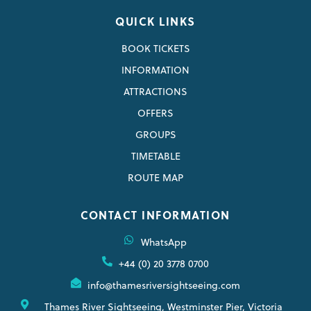
QUICK LINKS
BOOK TICKETS
INFORMATION
ATTRACTIONS
OFFERS
GROUPS
TIMETABLE
ROUTE MAP
CONTACT INFORMATION
WhatsApp
+44 (0) 20 3778 0700
info@thamesriversightseeing.com
Thames River Sightseeing, Westminster Pier, Victoria