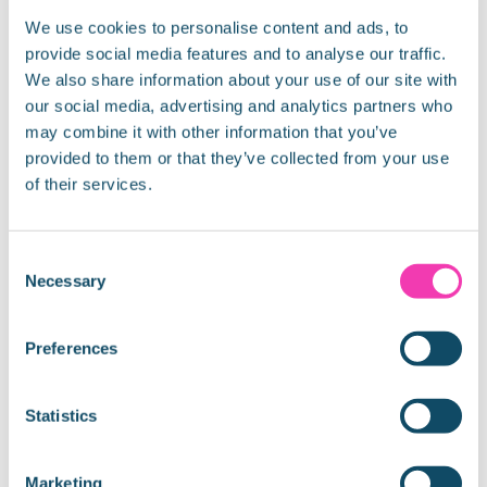
the capital to celebrate the Chinese New Year. In
We use cookies to personalise content and ads, to
2017, the Chinese will be celebrating the Year of the
provide social media features and to analyse our traffic.
Rooster between
We also share information about your use of our site with
our social media, advertising and analytics partners who
READ MORE »
may combine it with other information that you’ve
provided to them or that they’ve collected from your use
January 4, 2017
of their services.
Consent
UNCATEGORISED
Necessary
Selection
Preferences
Statistics
Marketing