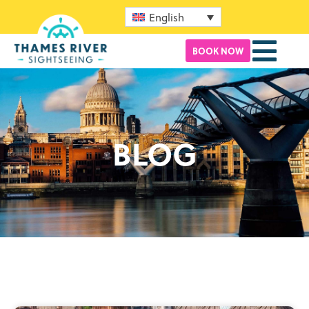
English
BOOK NOW
BLOG