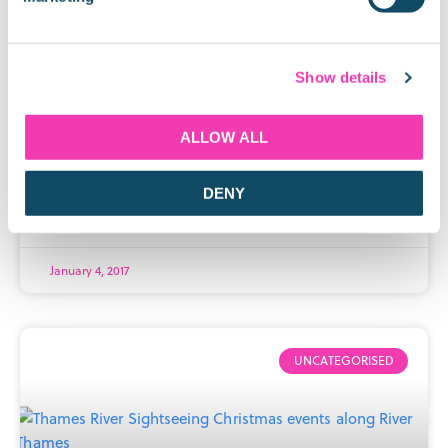
Visit the White Tower at the Tower
of London
Show details
The White Tower is the most iconic of the Tower of
London’s nine towers, and one of the most famous
ALLOW ALL
London tourism landmarks. In January, you’ll be able
to visit
DENY
READ MORE »
January 4, 2017
UNCATEGORISED