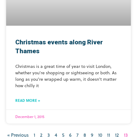
Christmas events along River
Thames
Christmas is a great time of year to visit London,
whether you’re shopping or sightseeing or both. As
long as you’re wrapped up warm, it doesn’t matter
how chilly it
READ MORE »
December 1, 2015
« Previous
1
2
3
4
5
6
7
8
9
10
11
12
13