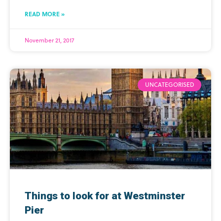
READ MORE »
November 21, 2017
UNCATEGORISED
Things to look for at Westminster
Pier