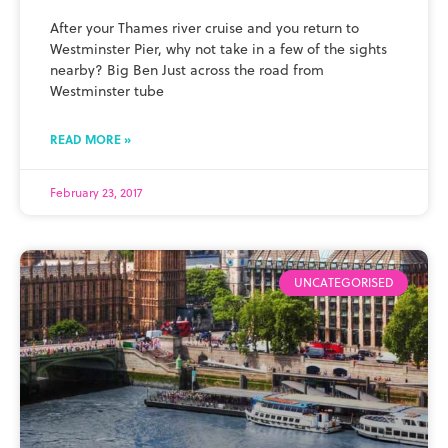
After your Thames river cruise and you return to
Westminster Pier, why not take in a few of the sights
nearby? Big Ben Just across the road from
Westminster tube
READ MORE »
February 23, 2017
UNCATEGORISED