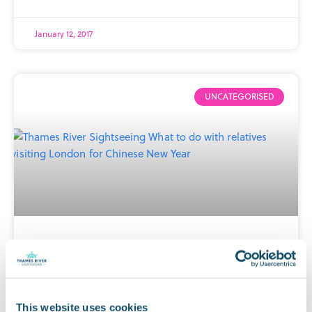
January 12, 2017
UNCATEGORISED
What to do with relatives visiting
London for Chinese New Year?
This website uses cookies
Every year, hundreds of thousands of people flock to