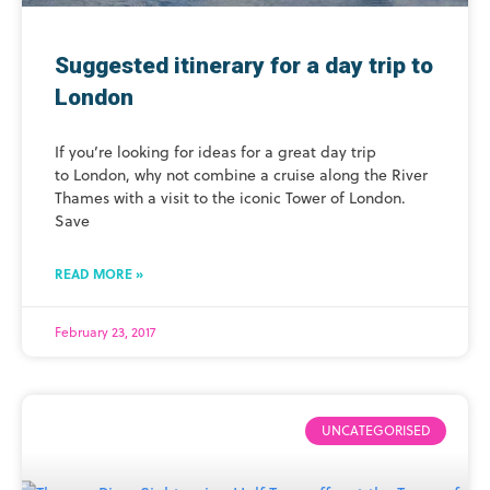
Suggested itinerary for a day trip to
London
If you’re looking for ideas for a great day trip
to London, why not combine a cruise along the River
Thames with a visit to the iconic Tower of London.
Save
READ MORE »
February 23, 2017
UNCATEGORISED