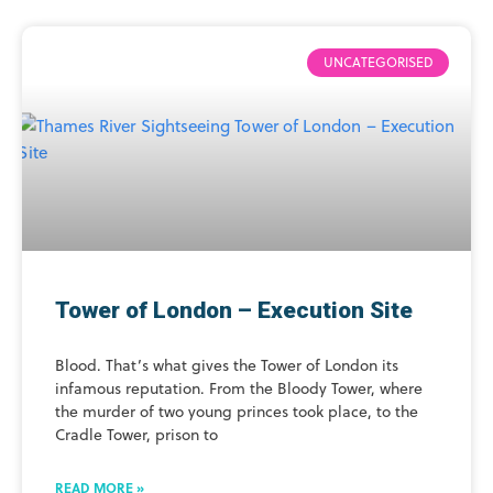
UNCATEGORISED
Tower of London – Execution Site
Blood. That’s what gives the Tower of London its
infamous reputation. From the Bloody Tower, where
the murder of two young princes took place, to the
Cradle Tower, prison to
READ MORE »