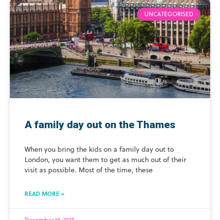
UNCATEGORISED
A family day out on the Thames
When you bring the kids on a family day out to
London, you want them to get as much out of their
visit as possible. Most of the time, these
READ MORE »
December 14, 2017