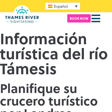
Español
BOOK NOW
Información
turística del río
Támesis
Planifique su
crucero turístico