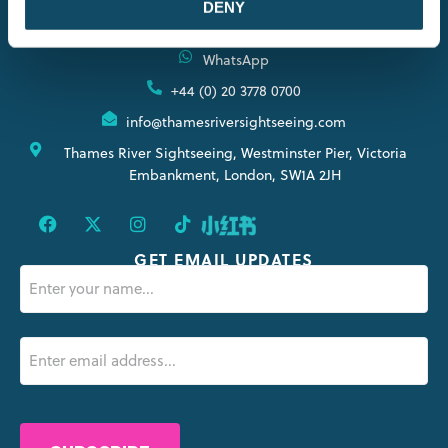
DENY
CONTACT INFORMATION
WhatsApp
+44 (0) 20 3778 0700
info@thamesriversightseeing.com
Thames River Sightseeing, Westminster Pier, Victoria
Embankment, London, SW1A 2JH
GET EMAIL UPDATES
Name
(Obligatorio)
Email
(Obligatorio)
CAPTCHA