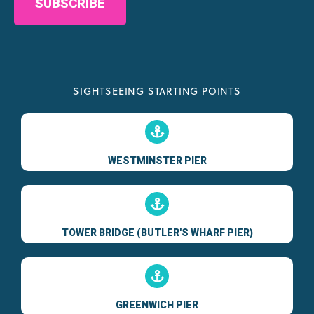
SIGHTSEEING STARTING POINTS
WESTMINSTER PIER
TOWER BRIDGE (BUTLER'S WHARF PIER)
GREENWICH PIER