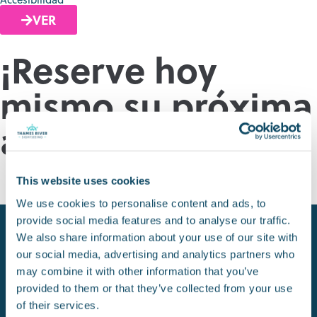
VER
¡Reserve hoy
mismo su próxima
aventura!
RESERVAR ENTRADAS
This website uses cookies
We use cookies to personalise content and ads, to
provide social media features and to analyse our traffic.
We also share information about your use of our site with
our social media, advertising and analytics partners who
may combine it with other information that you’ve
provided to them or that they’ve collected from your use
of their services.