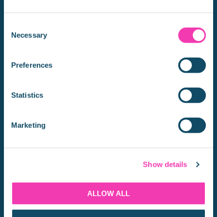
CONTACT US
Consent
Necessary
Selection
Thames River Sightseeing is one of the longest
running Westminster to Greenwich river boat cruises.
Preferences
QUICK LINKS
Statistics
BOOK TICKETS
Marketing
INFORMATION
ATTRACTIONS
OFFERS
Show details
GROUPS
TIMETABLE
ALLOW ALL
ROUTE MAP