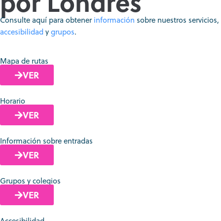
por Londres
Consulte aquí para obtener
información
sobre nuestros servicios,
accesibilidad
y
grupos
.
Mapa de rutas
VER
Horario
VER
Información sobre entradas
VER
Grupos y colegios
VER
Accesibilidad